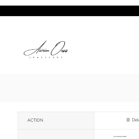
Del
ACTION