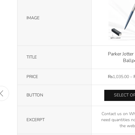
IMAGE
Parker Jotte
TITLE
Ballp
PRICE
₨
1,035.00
–
BUTTON
SELECT O
Contact us on Wh
EXCERPT
need quantities no
the webs