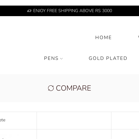
ENJOY FREE SHIPPING ABOVE RS 3000
HOME
PENS
GOLD PLATED
COMPARE
ete