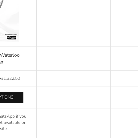
r Waterloo
en
₨
1,322.50
PTIONS
atsApp if you
t available on
ite.