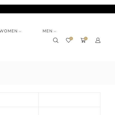
WOMEN
MEN
0
0