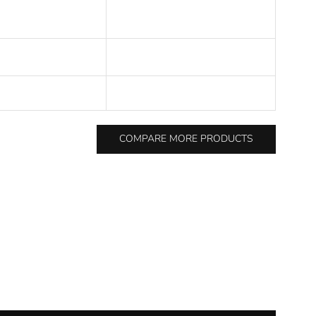
COMPARE MORE PRODUCTS