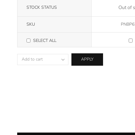
Out of 
STOCK STATUS
SKU
PNBP6
SELECT ALL
APPLY