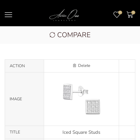
0
0
COMPARE
Delete
ACTION
IMAGE
Iced Square Studs
TITLE