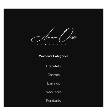
Women's Categories
Bracelets
Charms
Earrings
Necklaces
Pendants