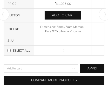
PRICE
₨
1,035.00
ADD TO CART
BUTTON
Dimension: 7mmx7mm Material:
EXCERPT
Pure 925 Silver + Zirconia
SKU
SELECT ALL
APPLY
COMPARE MORE PRODUCTS