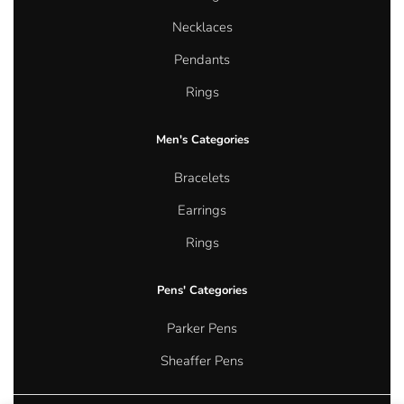
Necklaces
Pendants
Rings
Men's Categories
Bracelets
Earrings
Rings
Pens' Categories
Parker Pens
Sheaffer Pens