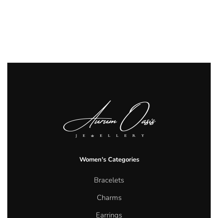
Women's Categories
Bracelets
Charms
Earrings