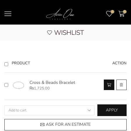
1
0
WISHLIST
ACTION
PRODUCT
Cross & Beads Bracelet
₨
1,725.00
APPLY
ASK FOR AN ESTIMATE