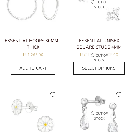
OUT OF
STOCK
ESSENTIAL HOOPS 30MM –
ESSENTIAL UNISEX
THICK
SQUARE STUDS 4MM
₨
1,265.00
₨
747.50
–
₨
805.00
OUT OF
STOCK
ADD TO CART
SELECT OPTIONS
OUT OF
STOCK