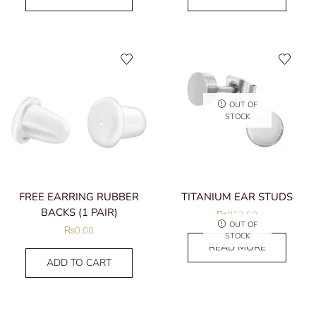
OUT OF
STOCK
FREE EARRING RUBBER
TITANIUM EAR STUDS
BACKS (1 PAIR)
₨
862.50
OUT OF
₨
0.00
STOCK
READ MORE
ADD TO CART