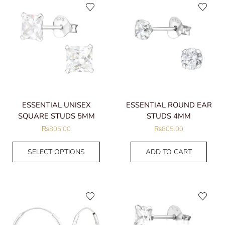
ESSENTIAL UNISEX
ESSENTIAL ROUND EAR
SQUARE STUDS 5MM
STUDS 4MM
₨
805.00
₨
805.00
SELECT OPTIONS
ADD TO CART