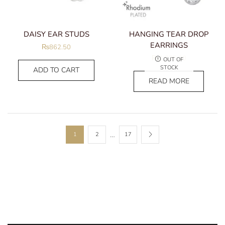
DAISY EAR STUDS
HANGING TEAR DROP
EARRINGS
₨
862.50
₨
1,035.00
OUT OF
STOCK
ADD TO CART
READ MORE
…
1
2
17