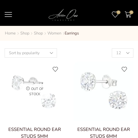
0
0
Home
Shop
Shop
Women
Earrings
OUT OF
STOCK
ESSENTIAL ROUND EAR
ESSENTIAL ROUND EAR
STUDS 5MM
STUDS 6MM