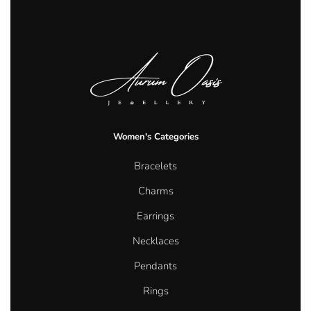
Women's Categories
Bracelets
Charms
Earrings
Necklaces
Pendants
Rings