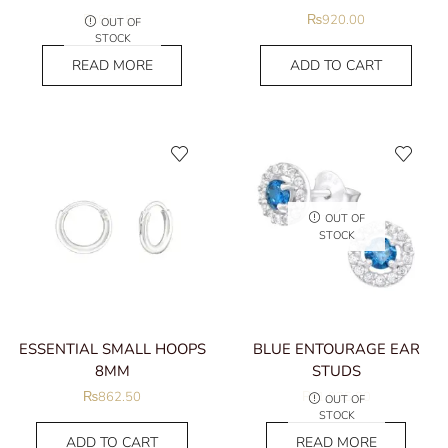
₨
862.50
₨
920.00
OUT OF
STOCK
READ MORE
ADD TO CART
OUT OF
STOCK
ESSENTIAL SMALL HOOPS
BLUE ENTOURAGE EAR
8MM
STUDS
₨
862.50
₨
1,035.00
OUT OF
STOCK
ADD TO CART
READ MORE