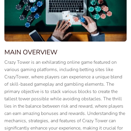
MAIN OVERVIEW
Crazy Tower is an exhilarating online game featured on
various gaming platforms, including betting sites like
CrazyTower, where players can experience a unique blend
of skill-based gameplay and gambling elements. The
primary objective is to stack various blocks to create the
tallest tower possible while avoiding obstacles. The thrill
lies in the balance between risk and reward, where players
can earn amazing bonuses and rewards. Understanding the
mechanics, strategies, and features of Crazy Tower can
significantly enhance your experience, making it crucial for