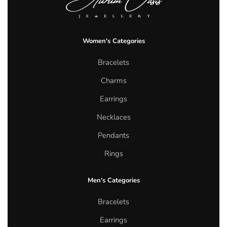
Women's Categories
Bracelets
Charms
Earrings
Necklaces
Pendants
Rings
Men's Categories
Bracelets
Earrings