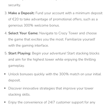
security.
Make a Deposit:
Fund your account with a minimum deposit
of €20 to take advantage of promotional offers, such as a
generous 300% welcome bonus.
Select Your Game:
Navigate to Crazy Tower and choose
the game that excites you the most. Familiarize yourself
with the gaming interface.
Start Playing:
Begin your adventure! Start stacking blocks
and aim for the highest tower while enjoying the thrilling
gameplay.
Unlock bonuses quickly with the 300% match on your initial
deposit.
Discover innovative strategies that improve your tower
stacking skills.
Enjoy the convenience of 24/7 customer support for any