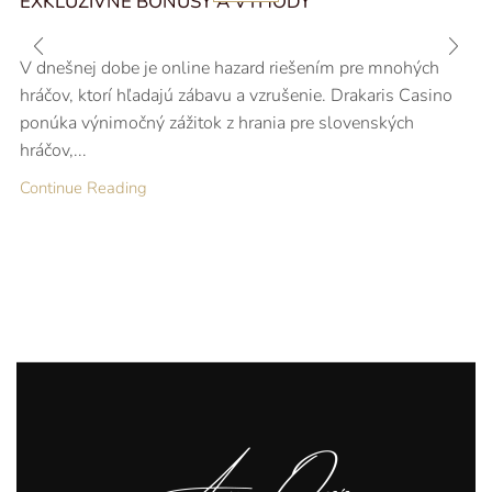
EXKLUZÍVNE BONUSY A VÝHODY
V dnešnej dobe je online hazard riešením pre mnohých
hráčov, ktorí hľadajú zábavu a vzrušenie. Drakaris Casino
ponúka výnimočný zážitok z hrania pre slovenských
hráčov,...
Continue Reading