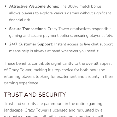
Attractive Welcome Bonus:
The 300% match bonus
allows players to explore various games without significant
financial risk.
Secure Transactions:
Crazy Tower emphasizes responsible
gaming and secure payment options, ensuring player safety.
24/7 Customer Support:
Instant access to live chat support
means help is always at hand whenever you need it.
These benefits contribute significantly to the overall appeal
of Crazy Tower, making it a top choice for both new and
returning players looking for excitement and security in their
gaming experience.
TRUST AND SECURITY
Trust and security are paramount in the online gaming
landscape. Crazy Tower is licensed and regulated by a
recognized gaming authority, ensuring compliance with