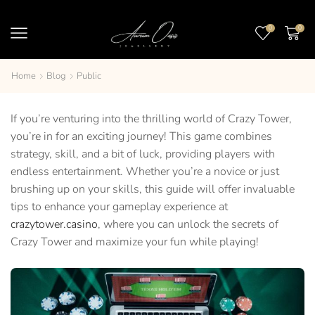
0
0
Home
Blog
Public
If you’re venturing into the thrilling world of Crazy Tower,
you’re in for an exciting journey! This game combines
strategy, skill, and a bit of luck, providing players with
endless entertainment. Whether you’re a novice or just
brushing up on your skills, this guide will offer invaluable
tips to enhance your gameplay experience at
crazytower.casino
, where you can unlock the secrets of
Crazy Tower and maximize your fun while playing!