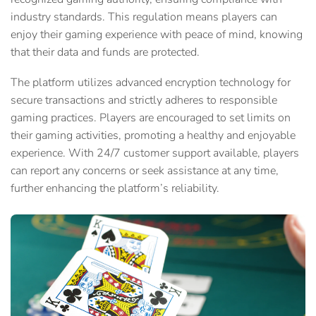
industry standards. This regulation means players can
enjoy their gaming experience with peace of mind, knowing
that their data and funds are protected.
The platform utilizes advanced encryption technology for
secure transactions and strictly adheres to responsible
gaming practices. Players are encouraged to set limits on
their gaming activities, promoting a healthy and enjoyable
experience. With 24/7 customer support available, players
can report any concerns or seek assistance at any time,
further enhancing the platform’s reliability.