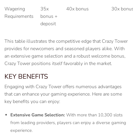
Wagering
35x
40x bonus
30x bonu
Requirements
bonus +
deposit
This table illustrates the competitive edge that Crazy Tower
provides for newcomers and seasoned players alike. With
an extensive game selection and a robust welcome bonus,
Crazy Tower positions itself favorably in the market.
KEY BENEFITS
Engaging with Crazy Tower offers numerous advantages
that can enhance your gaming experience. Here are some
key benefits you can enjoy:
Extensive Game Selection:
With more than 10,300 slots
from leading providers, players can enjoy a diverse gaming
experience.