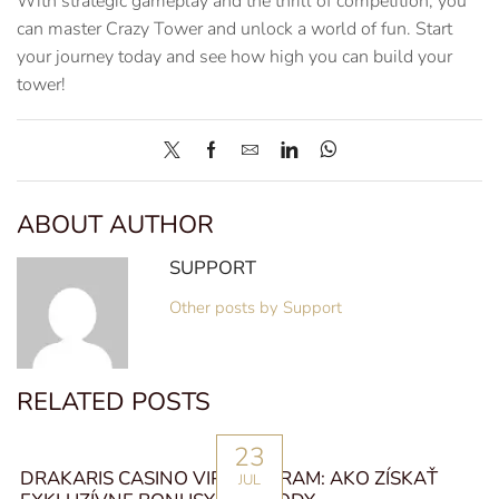
With strategic gameplay and the thrill of competition, you
can master Crazy Tower and unlock a world of fun. Start
your journey today and see how high you can build your
tower!
ABOUT AUTHOR
SUPPORT
Other posts by Support
RELATED POSTS
23
DRAKARIS CASINO VIP PROGRAM: AKO ZÍSKAŤ
JUL