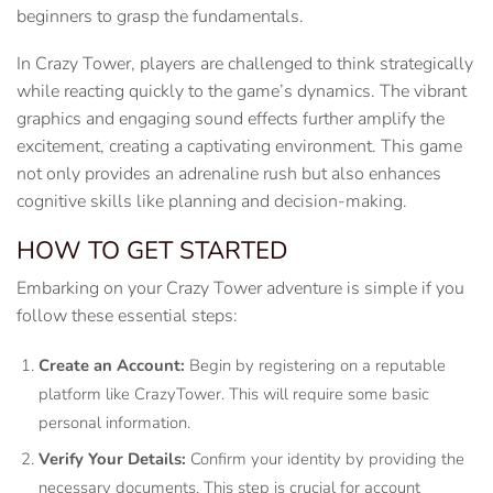
beginners to grasp the fundamentals.
In Crazy Tower, players are challenged to think strategically
while reacting quickly to the game’s dynamics. The vibrant
graphics and engaging sound effects further amplify the
excitement, creating a captivating environment. This game
not only provides an adrenaline rush but also enhances
cognitive skills like planning and decision-making.
HOW TO GET STARTED
Embarking on your Crazy Tower adventure is simple if you
follow these essential steps:
Create an Account:
Begin by registering on a reputable
platform like CrazyTower. This will require some basic
personal information.
Verify Your Details:
Confirm your identity by providing the
necessary documents. This step is crucial for account