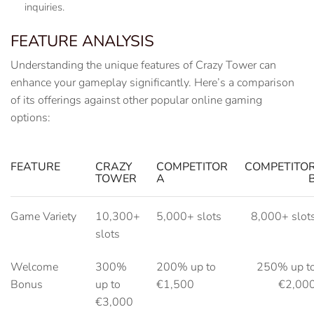
inquiries.
FEATURE ANALYSIS
Understanding the unique features of Crazy Tower can
enhance your gameplay significantly. Here’s a comparison
of its offerings against other popular online gaming
options:
FEATURE
CRAZY
COMPETITOR
COMPETITO
TOWER
A
Game Variety
10,300+
5,000+ slots
8,000+ slot
slots
Welcome
300%
200% up to
250% up t
Bonus
up to
€1,500
€2,00
€3,000