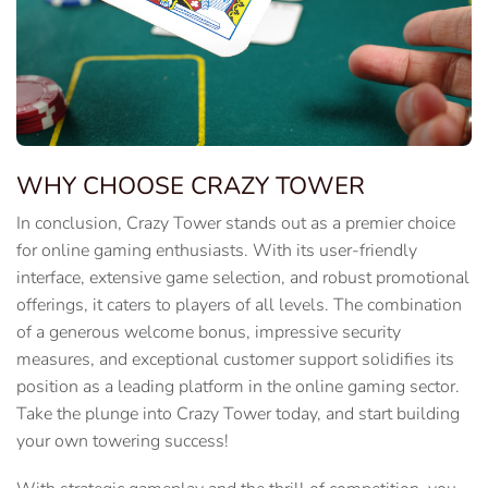
WHY CHOOSE CRAZY TOWER
In conclusion, Crazy Tower stands out as a premier choice
for online gaming enthusiasts. With its user-friendly
interface, extensive game selection, and robust promotional
offerings, it caters to players of all levels. The combination
of a generous welcome bonus, impressive security
measures, and exceptional customer support solidifies its
position as a leading platform in the online gaming sector.
Take the plunge into Crazy Tower today, and start building
your own towering success!