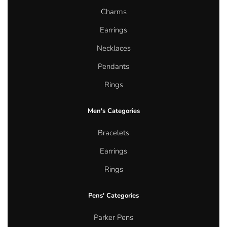
Charms
Earrings
Necklaces
Pendants
Rings
Men's Categories
Bracelets
Earrings
Rings
Pens' Categories
Parker Pens