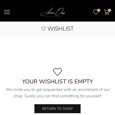
0
0
WISHLIST
YOUR WISHLIST IS EMPTY
We invite you to get acquainted with an assortment of our
shop. Surely you can find something for yourself!
RETURN TO SHOP