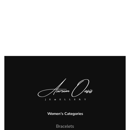
Women's Categories
Bracelets