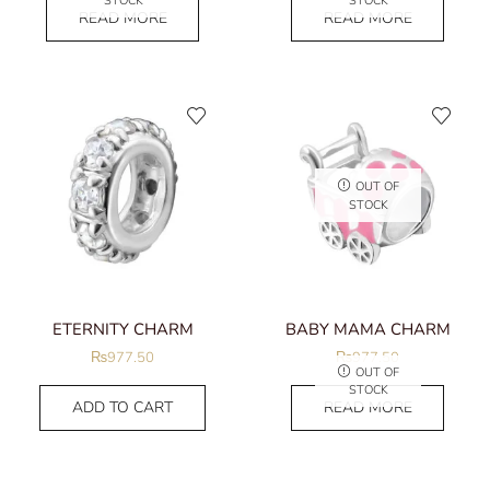
STOCK
STOCK
READ MORE
READ MORE
OUT OF
STOCK
ETERNITY CHARM
BABY MAMA CHARM
₨
977.50
₨
977.50
OUT OF
STOCK
ADD TO CART
READ MORE