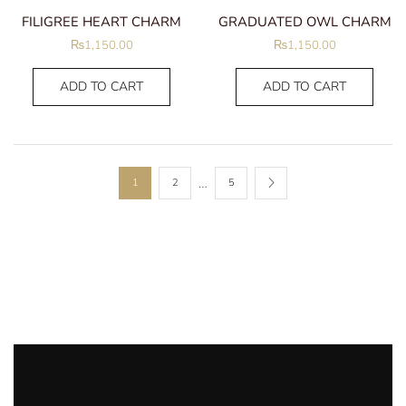
FILIGREE HEART CHARM
GRADUATED OWL CHARM
₨
1,150.00
₨
1,150.00
ADD TO CART
ADD TO CART
…
1
2
5