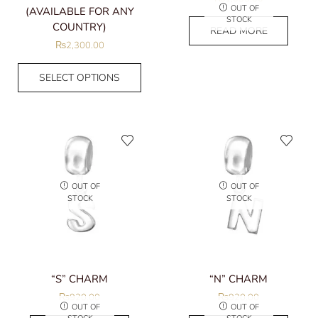
OUT OF
(AVAILABLE FOR ANY
STOCK
COUNTRY)
READ MORE
₨
2,300.00
SELECT OPTIONS
OUT OF
OUT OF
STOCK
STOCK
“S” CHARM
“N” CHARM
₨
920.00
₨
920.00
OUT OF
OUT OF