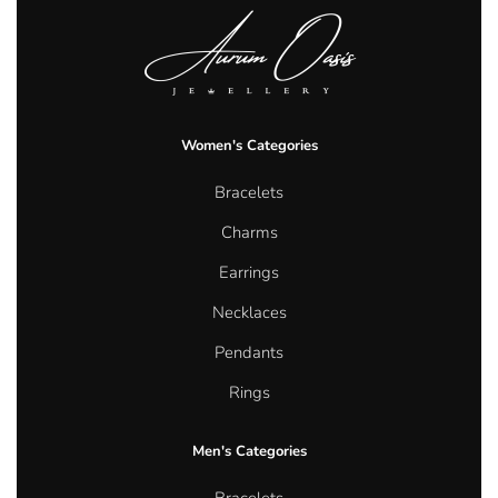
Women's Categories
Bracelets
Charms
Earrings
Necklaces
Pendants
Rings
Men's Categories