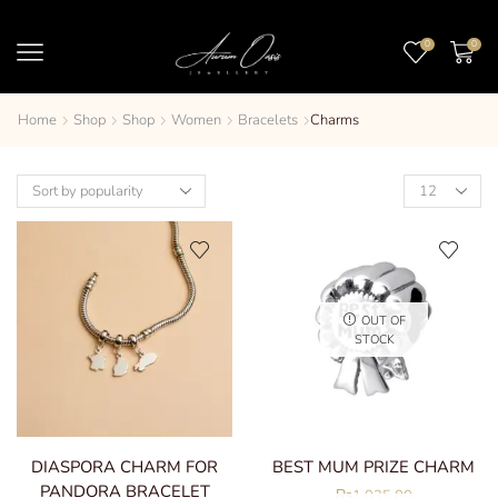
0
0
Home
Shop
Shop
Women
Bracelets
Charms
OUT OF
STOCK
DIASPORA CHARM FOR
BEST MUM PRIZE CHARM
PANDORA BRACELET
₨
1,035.00