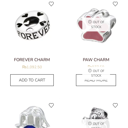
OUT OF
STOCK
FOREVER CHARM
PAW CHARM
₨
1,092.50
₨
977.50
OUT OF
STOCK
ADD TO CART
READ MORE
OUT OF