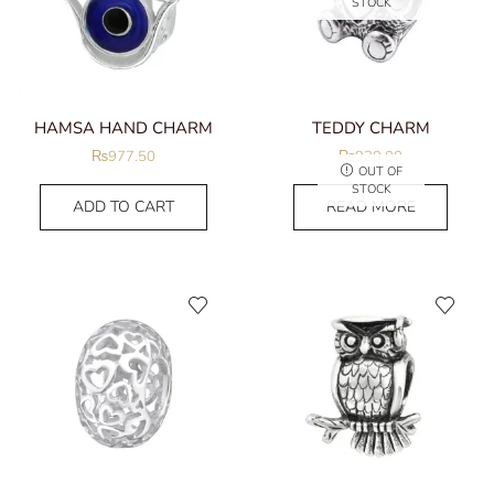
STOCK
HAMSA HAND CHARM
TEDDY CHARM
₨
977.50
₨
920.00
OUT OF
STOCK
ADD TO CART
READ MORE