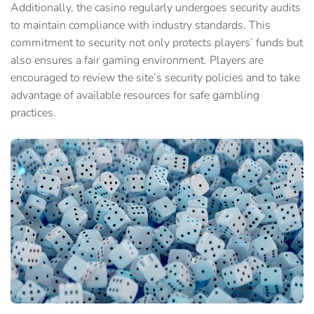
Additionally, the casino regularly undergoes security audits
to maintain compliance with industry standards. This
commitment to security not only protects players’ funds but
also ensures a fair gaming environment. Players are
encouraged to review the site’s security policies and to take
advantage of available resources for safe gambling
practices.