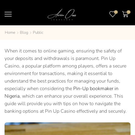
0
0
Home
Blog
Public
When it comes to online gaming, ensuring the safety of
your deposits and withdrawals is paramount. Pin Up
Casino, a popular platform among players, offers a secure
environment for transactions, making it essential to
understand the best practices for managing your funds,
especially when considering the
Pin-Up bookmaker in
Nigeria
, which can enhance your overall experience. This
guide will provide you with tips on how to navigate the
banking options at Pin Up Casino effectively and securely.