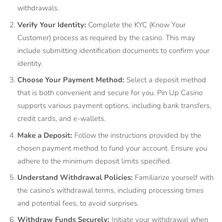
withdrawals.
Verify Your Identity:
Complete the KYC (Know Your
Customer) process as required by the casino. This may
include submitting identification documents to confirm your
identity.
Choose Your Payment Method:
Select a deposit method
that is both convenient and secure for you. Pin Up Casino
supports various payment options, including bank transfers,
credit cards, and e-wallets.
Make a Deposit:
Follow the instructions provided by the
chosen payment method to fund your account. Ensure you
adhere to the minimum deposit limits specified.
Understand Withdrawal Policies:
Familiarize yourself with
the casino’s withdrawal terms, including processing times
and potential fees, to avoid surprises.
Withdraw Funds Securely:
Initiate your withdrawal when