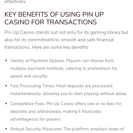
effectively.
KEY BENEFITS OF USING PIN UP
CASINO FOR TRANSACTIONS
Pin Up Casino stands out not only for its gaming library but
also for its commitment to smooth and safe financial
transactions. Here are some key benefits:
Variety of Payment Options: Players can choose from
multiple payment methods, catering to preferences for
speed and security.
Fast Processing Times: Most deposits are processed
instantaneously, allowing you to start playing without delay.
Competitive Fees: Pin Up Casino offers low or no fees for
deposits and withdrawals, making it financially
advantageous for players.
Robust Security Measures: The platform employs state-of-