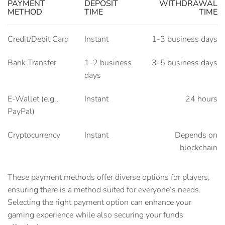
PAYMENT
DEPOSIT
WITHDRAWAL
METHOD
TIME
TIME
Credit/Debit Card
Instant
1-3 business days
Bank Transfer
1-2 business
3-5 business days
days
E-Wallet (e.g.,
Instant
24 hours
PayPal)
Cryptocurrency
Instant
Depends on
blockchain
These payment methods offer diverse options for players,
ensuring there is a method suited for everyone’s needs.
Selecting the right payment option can enhance your
gaming experience while also securing your funds