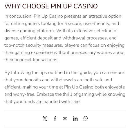
WHY CHOOSE PIN UP CASINO
In conclusion, Pin Up Casino presents an attractive option
for online gamers looking for a secure, user-friendly, and
diverse gaming platform. With its extensive selection of
games, efficient deposit and withdrawal processes, and
top-notch security measures, players can focus on enjoying
their gaming experience without unnecessary worries about
their financial transactions.
By following the tips outlined in this guide, you can ensure
that your deposits and withdrawals are both safe and
efficient, making your time at Pin Up Casino both enjoyable
and worry-free. Embrace the thrill of gaming while knowing
that your funds are handled with care!