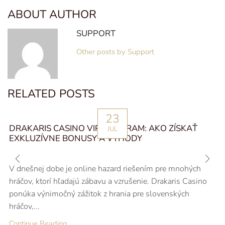
ABOUT AUTHOR
SUPPORT
Other posts by Support
RELATED POSTS
23
DRAKARIS CASINO VIP PROGRAM: AKO ZÍSKAŤ
JUL
EXKLUZÍVNE BONUSY A VÝHODY
V dnešnej dobe je online hazard riešením pre mnohých
hráčov, ktorí hľadajú zábavu a vzrušenie. Drakaris Casino
ponúka výnimočný zážitok z hrania pre slovenských
hráčov,...
Continue Reading