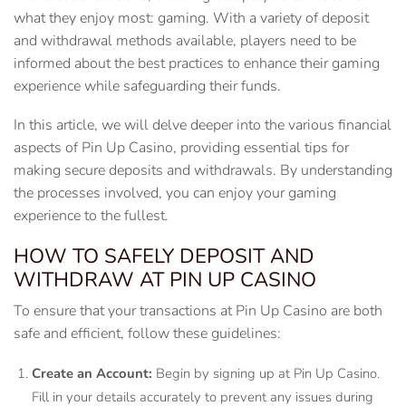
what they enjoy most: gaming. With a variety of deposit
and withdrawal methods available, players need to be
informed about the best practices to enhance their gaming
experience while safeguarding their funds.
In this article, we will delve deeper into the various financial
aspects of Pin Up Casino, providing essential tips for
making secure deposits and withdrawals. By understanding
the processes involved, you can enjoy your gaming
experience to the fullest.
HOW TO SAFELY DEPOSIT AND
WITHDRAW AT PIN UP CASINO
To ensure that your transactions at Pin Up Casino are both
safe and efficient, follow these guidelines:
Create an Account:
Begin by signing up at Pin Up Casino.
Fill in your details accurately to prevent any issues during