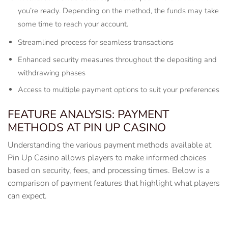
you’re ready. Depending on the method, the funds may take
some time to reach your account.
Streamlined process for seamless transactions
Enhanced security measures throughout the depositing and
withdrawing phases
Access to multiple payment options to suit your preferences
FEATURE ANALYSIS: PAYMENT
METHODS AT PIN UP CASINO
Understanding the various payment methods available at
Pin Up Casino allows players to make informed choices
based on security, fees, and processing times. Below is a
comparison of payment features that highlight what players
can expect.