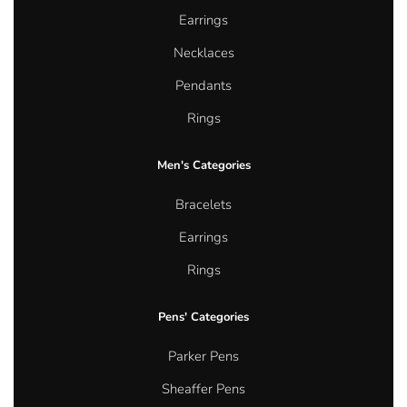
Earrings
Necklaces
Pendants
Rings
Men's Categories
Bracelets
Earrings
Rings
Pens' Categories
Parker Pens
Sheaffer Pens