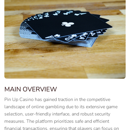
MAIN OVERVIEW
Pin Up Casino has gained traction in the competitive
landscape of online gambling due to its extensive game
selection, user-friendly interface, and robust security
measures. The platform prioritizes safe and efficient
financial transactions, ensuring that players can focus on