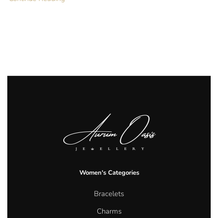
Women's Categories
Bracelets
Charms