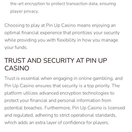
the-art encryption to protect transaction data, ensuring
player privacy.
Choosing to play at Pin Up Casino means enjoying an
optimal financial experience that prioritizes your security
while providing you with flexibility in how you manage
your funds.
TRUST AND SECURITY AT PIN UP
CASINO
Trust is essential when engaging in online gambling, and
Pin Up Casino ensures that security is a top priority. The
platform utilizes advanced encryption technologies to
protect your financial and personal information from
potential breaches. Furthermore, Pin Up Casino is licensed
and regulated, adhering to strict operational standards,
which adds an extra layer of confidence for players.