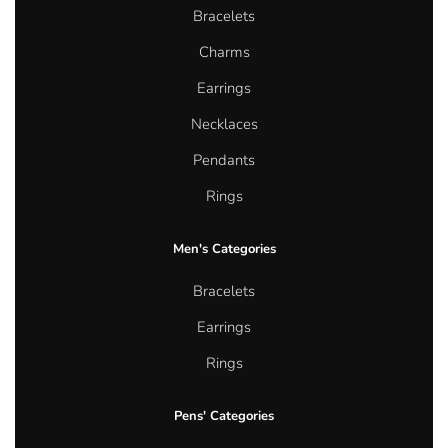
Bracelets
Charms
Earrings
Necklaces
Pendants
Rings
Men's Categories
Bracelets
Earrings
Rings
Pens' Categories