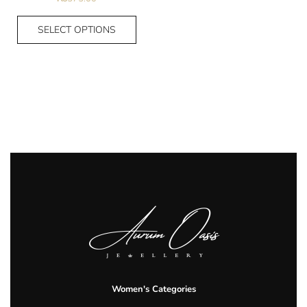
SELECT OPTIONS
Women's Categories