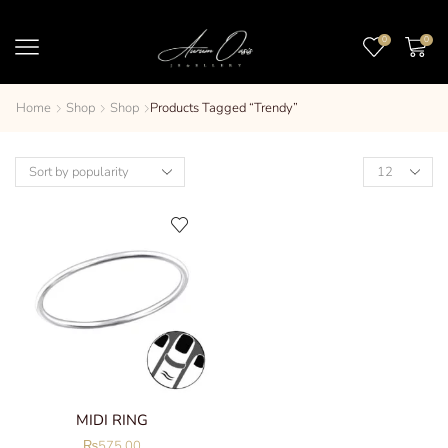
0
0
Home
Shop
Shop
Products Tagged “trendy”
MIDI RING
₨
575.00