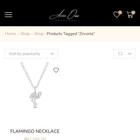
0
0
Home
Shop
Shop
Products Tagged “zirconia”
FLAMINGO NECKLACE
₨
1,265.00