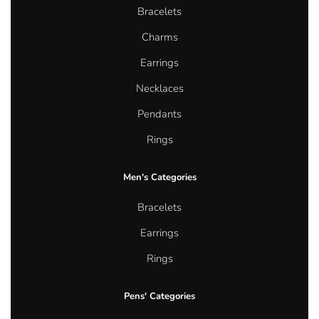
Bracelets
Charms
Earrings
Necklaces
Pendants
Rings
Men's Categories
Bracelets
Earrings
Rings
Pens' Categories