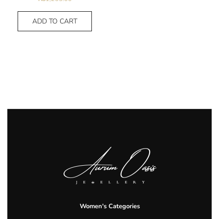
ADD TO CART
Women's Categories