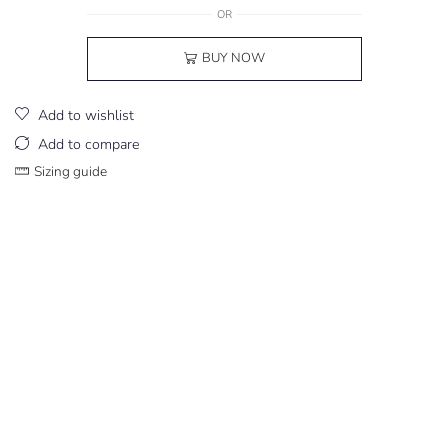
OR
BUY NOW
Add to wishlist
Add to compare
Sizing guide