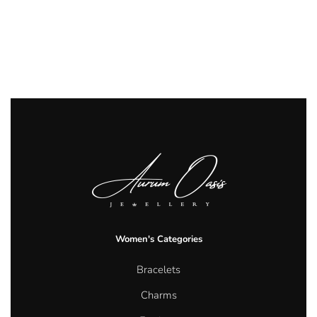
Women's Categories
Bracelets
Charms