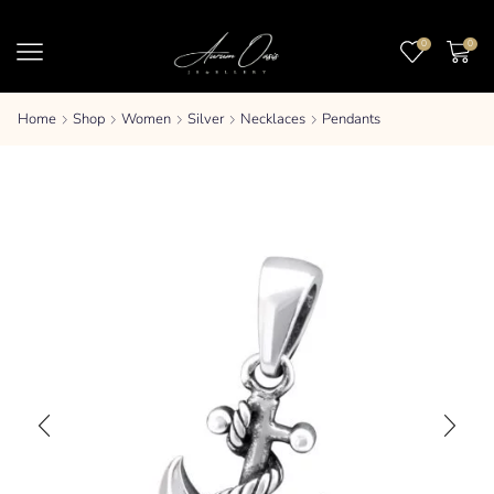
0
0
Home
Shop
Women
Silver
Necklaces
Pendants