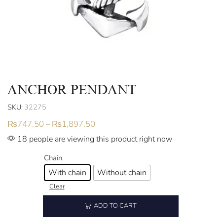
ANCHOR PENDANT
SKU:
32275
₨
747.50
–
₨
1,897.50
18 people are viewing this product right now
Chain
With chain
Without chain
Clear
ADD TO CART