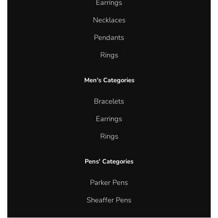
Earrings
Necklaces
Pendants
Rings
Men's Categories
Bracelets
Earrings
Rings
Pens' Categories
Parker Pens
Sheaffer Pens