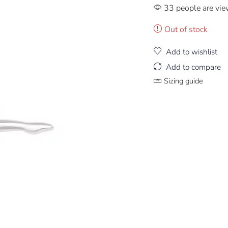
33 people are vie
Out of stock
Add to wishlist
Add to compare
Sizing guide