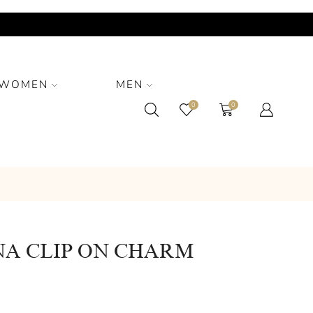
WOMEN
MEN
0
0
NA CLIP ON CHARM