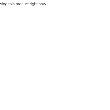
wing this product right now