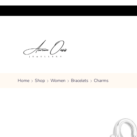
Home
Shop
Women
Bracelets
Charms