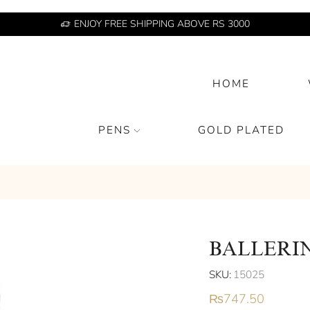
ENJOY FREE SHIPPING ABOVE RS 3000
HOME
PENS
GOLD PLATED
BALLERI
SKU:
15025
₨
747.50