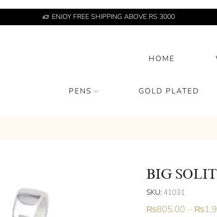
ENJOY FREE SHIPPING ABOVE RS 3000
HOME
PENS
GOLD PLATED
BIG SOLI
SKU:
41031
₨
805.00
–
₨
1,