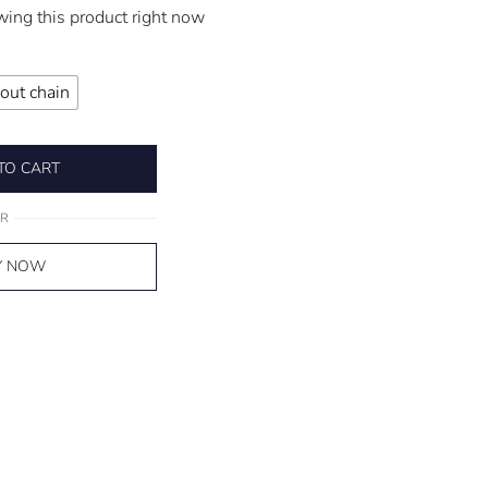
wing this product right now
out chain
TO CART
R
Y NOW