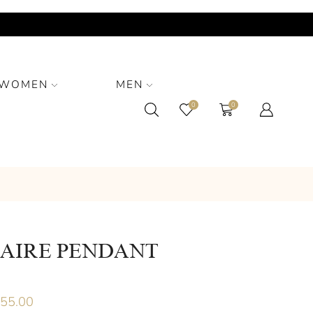
WOMEN
MEN
0
0
TAIRE PENDANT
955.00