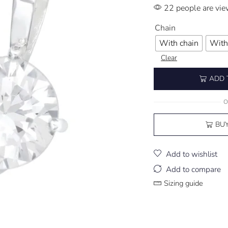
22 people are vie
Chain
With chain
With
Clear
ADD 
O
BU
Add to wishlist
Add to compare
Sizing guide