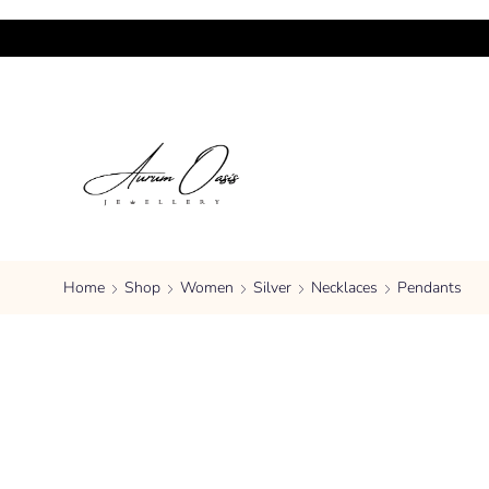
Home
Shop
Women
Silver
Necklaces
Pendants