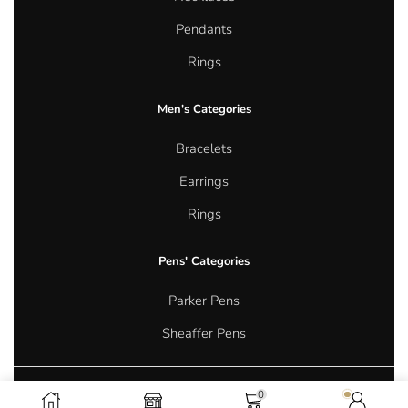
Pendants
Rings
Men's Categories
Bracelets
Earrings
Rings
Pens' Categories
Parker Pens
Sheaffer Pens
0
Copyright © 2026 Aurum Oasis Jewellery. All rights reserved.