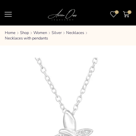
0
0
Home
Shop
Women
Silver
Necklaces
Necklaces with pendants