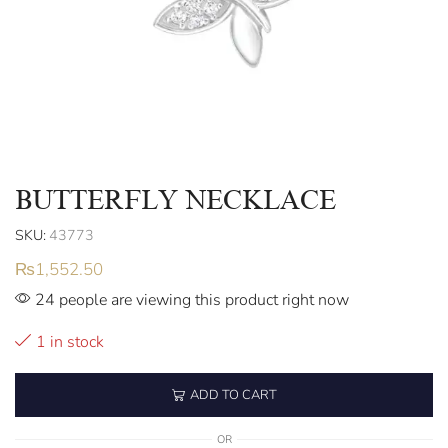
BUTTERFLY NECKLACE
SKU:
43773
₨
1,552.50
24 people are viewing this product right now
1 in stock
ADD TO CART
OR