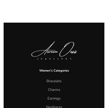
Women's Categories
Bracelets
Charms
Earrings
Necklaces