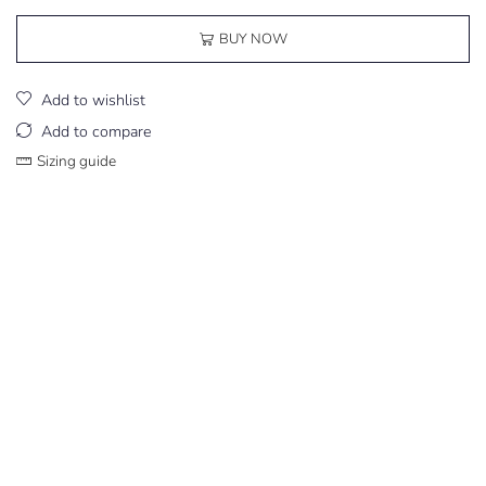
BUY NOW
Add to wishlist
Add to compare
Sizing guide