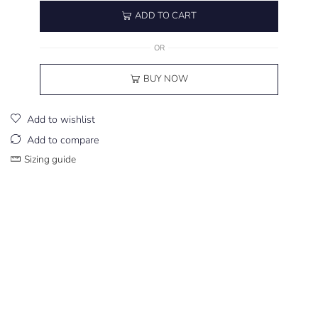
ADD TO CART
OR
BUY NOW
Add to wishlist
Add to compare
Sizing guide