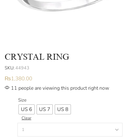
CRYSTAL RING
SKU:
44943
₨
1,380.00
11 people are viewing this product right now
Size
US 6
US 7
US 8
Clear