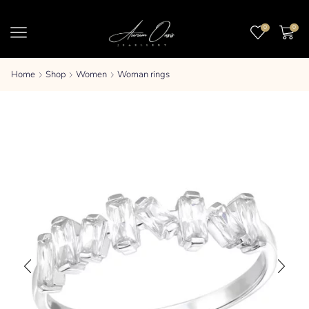
0
0
Home
Shop
Women
Woman rings