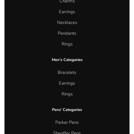
Charms
Earrings
Necklaces
Pendants
Rings
Men's Categories
Bracelets
Earrings
Rings
Pens' Categories
Parker Pens
Sheaffer Pens