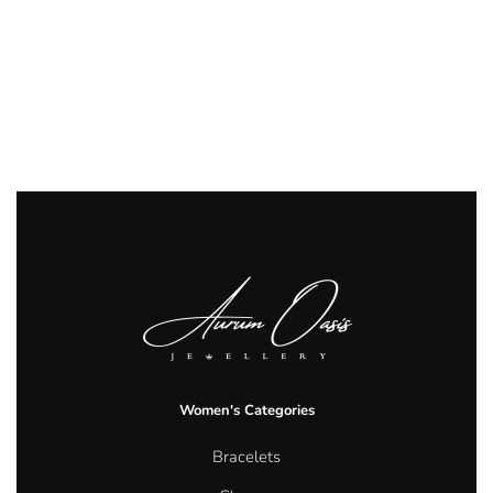
Women's Categories
Bracelets