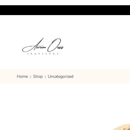
Home
Shop
Uncategorized