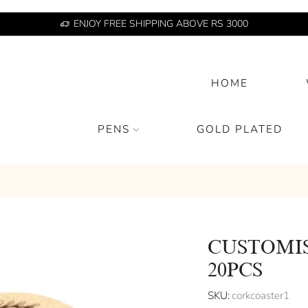
ENJOY FREE SHIPPING ABOVE RS 3000
HOME
PENS
GOLD PLATED
CUSTOMI
20PCS
SKU:
corkcoaster1