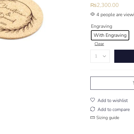
₨
2,300.00
4 people are viewi
Engraving
With Engraving
Clear
Add to wishlist
Add to compare
Sizing guide