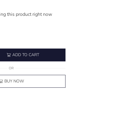
ng this product right now
ADD TO CART
OR
BUY NOW