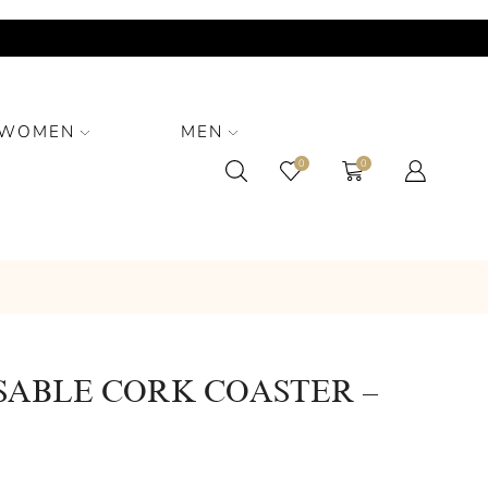
WOMEN
MEN
0
0
SABLE CORK COASTER –