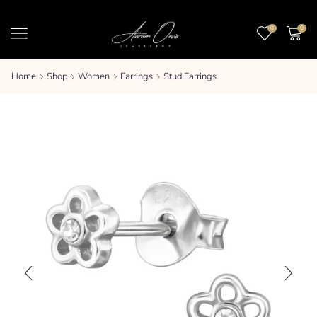
0
0
Home
Shop
Women
Earrings
Stud Earrings