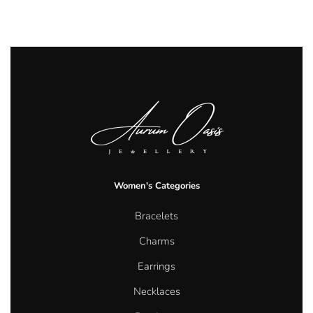
Women's Categories
Bracelets
Charms
Earrings
Necklaces