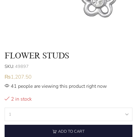
FLOWER STUDS
SKU:
49897
₨
1,207.50
41 people are viewing this product right now
2 in stock
ADD TO CART