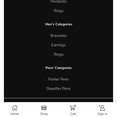
Pendants
Rings
Men's Categories
Bracelets
Earrings
Rings
Pens' Categories
Parker Pens
Sheaffer Pens
0
Copyright © 2026 Aurum Oasis Jewellery. All rights reserved.
Home
Shop
Cart
Sign in