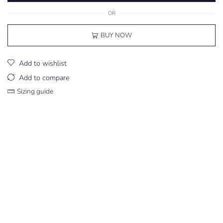
OR
BUY NOW
Add to wishlist
Add to compare
Sizing guide