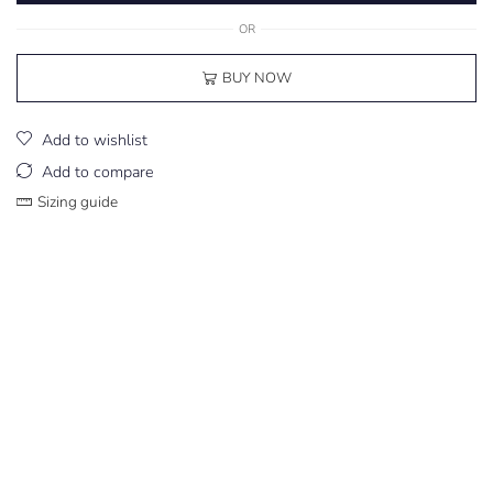
OR
BUY NOW
Add to wishlist
Add to compare
Sizing guide