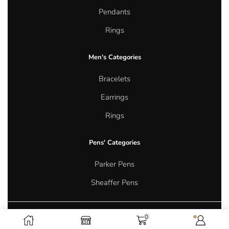
Pendants
Rings
Men's Categories
Bracelets
Earrings
Rings
Pens' Categories
Parker Pens
Sheaffer Pens
0
Copyright © 2026 Aurum Oasis Jewellery. All rights reserved.