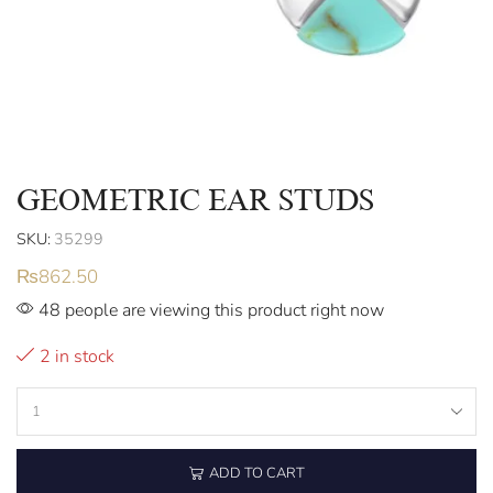
GEOMETRIC EAR STUDS
SKU:
35299
₨
862.50
48 people are viewing this product right now
2 in stock
ADD TO CART