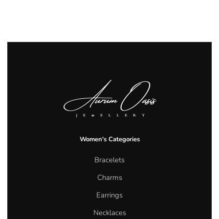
Women's Categories
Bracelets
Charms
Earrings
Necklaces