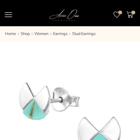
0
0
Home
Shop
Women
Earrings
Stud Earrings