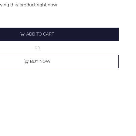
wing this product right now
ADD TO CART
OR
BUY NOW