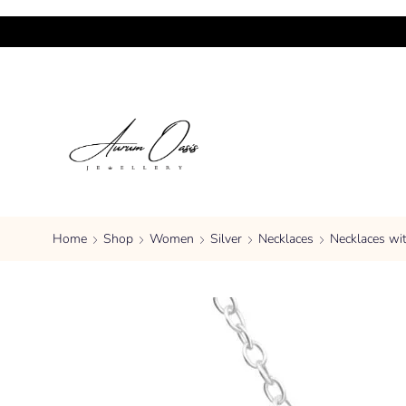
Home
Shop
Women
Silver
Necklaces
Necklaces wi