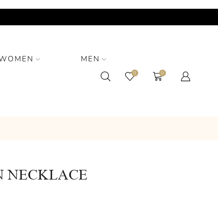
WOMEN
MEN
0
0
 NECKLACE