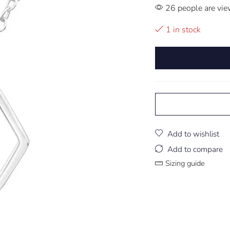
26 people are vie
1 in stock
Add to wishlist
Add to compare
Sizing guide