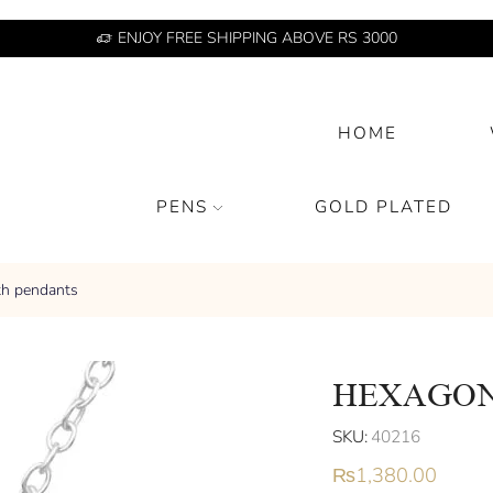
ENJOY FREE SHIPPING ABOVE RS 3000
HOME
PENS
GOLD PLATED
th pendants
HEXAGON
SKU:
40216
₨
1,380.00