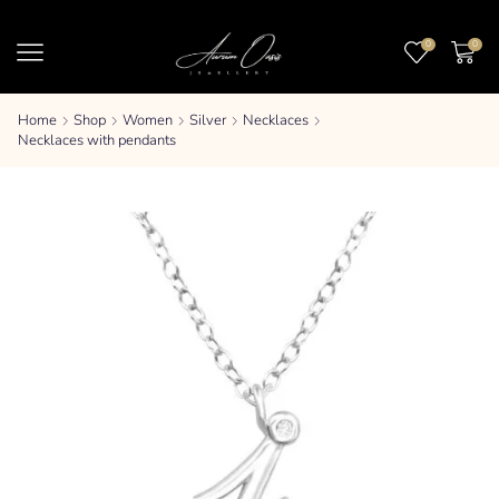
0
0
Home
Shop
Women
Silver
Necklaces
Necklaces with pendants