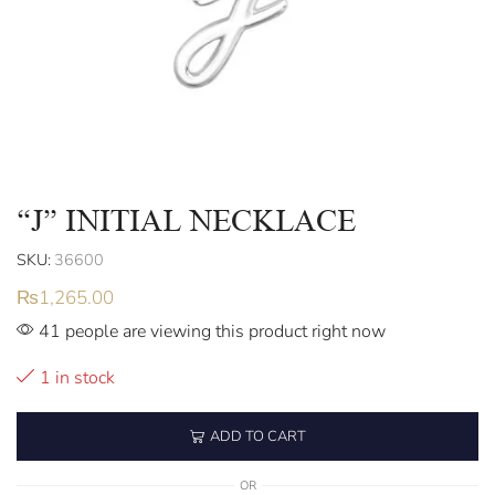
“J” INITIAL NECKLACE
SKU:
36600
₨
1,265.00
41 people are viewing this product right now
1 in stock
ADD TO CART
OR