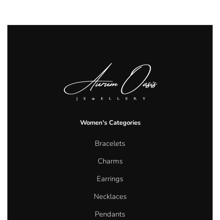
Women's Categories
Bracelets
Charms
Earrings
Necklaces
Pendants