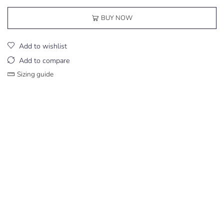
BUY NOW
Add to wishlist
Add to compare
Sizing guide