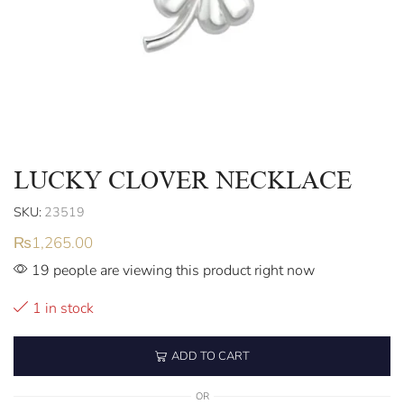
LUCKY CLOVER NECKLACE
SKU:
23519
₨
1,265.00
19 people are viewing this product right now
1 in stock
ADD TO CART
OR