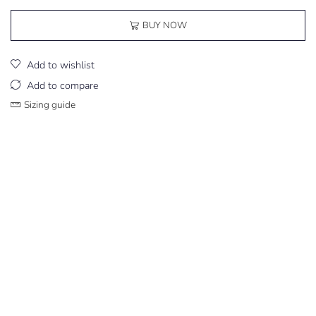
BUY NOW
Add to wishlist
Add to compare
Sizing guide