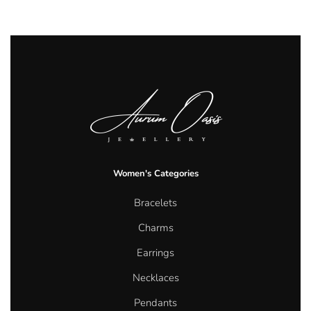
Women's Categories
Bracelets
Charms
Earrings
Necklaces
Pendants