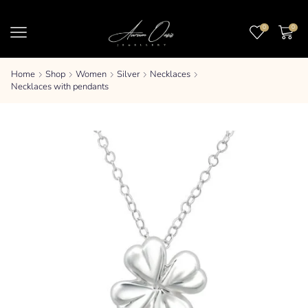
0
0
Home
Shop
Women
Silver
Necklaces
Necklaces with pendants