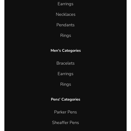
Earrings
Necklaces
Pendants
Rings
Men's Categories
Bracelets
Earrings
Rings
Pens' Categories
Parker Pens
Sheaffer Pens