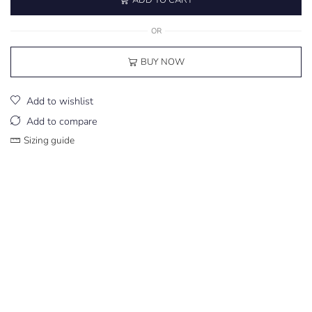
OR
BUY NOW
Add to wishlist
Add to compare
Sizing guide