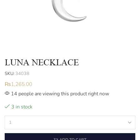
LUNA NECKLACE
SKU:
34038
₨
1,265.00
14 people are viewing this product right now
3 in stock
ADD TO CART