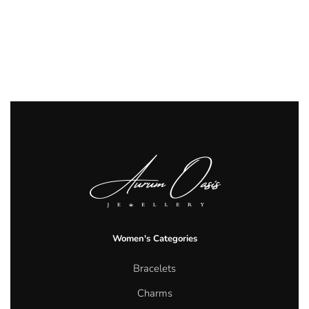
Women's Categories
Bracelets
Charms