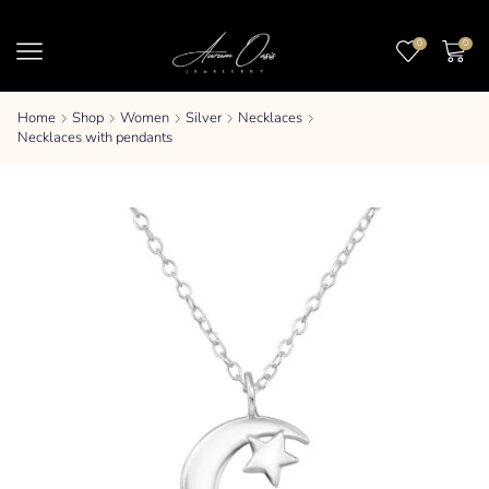
0
0
Home
Shop
Women
Silver
Necklaces
Necklaces with pendants