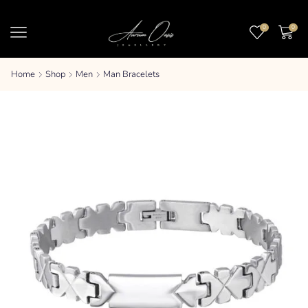
0
0
Home
Shop
Men
Man Bracelets