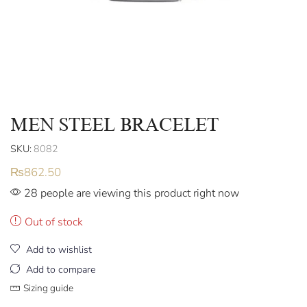
MEN STEEL BRACELET
SKU:
8082
₨
862.50
28 people are viewing this product right now
Out of stock
Add to wishlist
Add to compare
Sizing guide