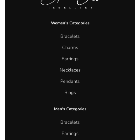
Women's Categories
Bracelets
Charms
Earrings
Necklaces
Pendants
Rings
Men's Categories
Bracelets
Earrings