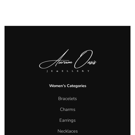
Women's Categories
Bracelets
Charms
Earrings
Necklaces