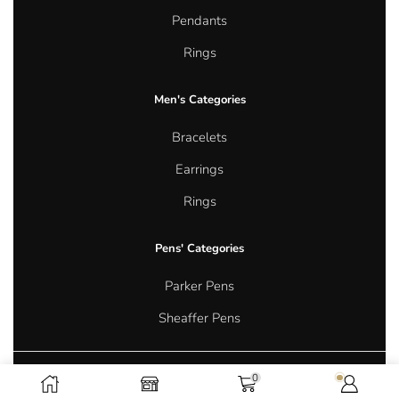
Pendants
Rings
Men's Categories
Bracelets
Earrings
Rings
Pens' Categories
Parker Pens
Sheaffer Pens
0
Copyright © 2026 Aurum Oasis Jewellery. All rights reserved.