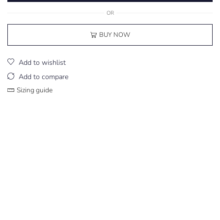
OR
BUY NOW
Add to wishlist
Add to compare
Sizing guide