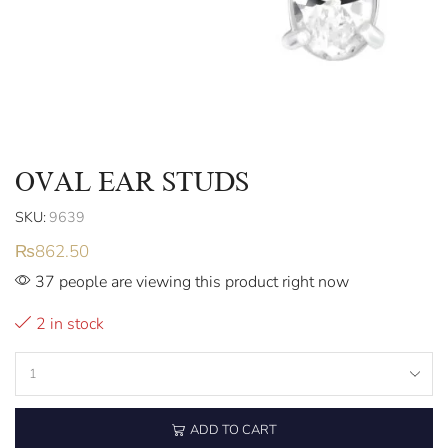
OVAL EAR STUDS
SKU:
9639
₨
862.50
37 people are viewing this product right now
2 in stock
ADD TO CART