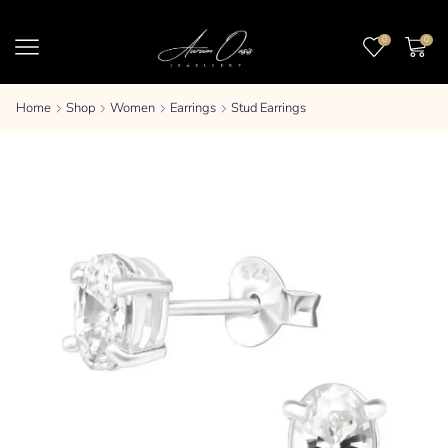
0
0
Home
Shop
Women
Earrings
Stud Earrings