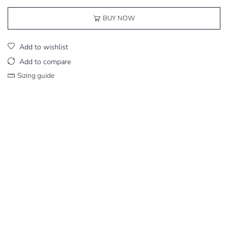
BUY NOW
Add to wishlist
Add to compare
Sizing guide