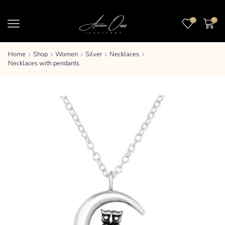
0
0
Home
Shop
Women
Silver
Necklaces
Necklaces with pendants