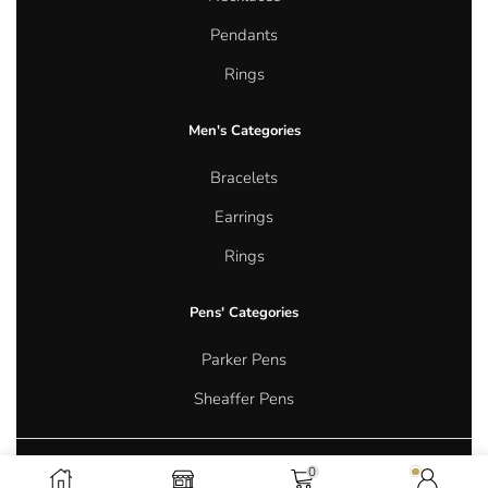
Pendants
Rings
Men's Categories
Bracelets
Earrings
Rings
Pens' Categories
Parker Pens
Sheaffer Pens
0
Copyright © 2026 Aurum Oasis Jewellery. All rights reserved.