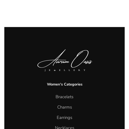
Women's Categories
Bracelets
Charms
Earrings
Necklaces