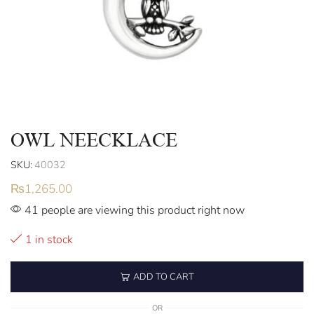
OWL NEECKLACE
SKU:
40032
₨
1,265.00
41 people are viewing this product right now
1 in stock
ADD TO CART
OR