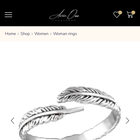
0
0
Home
Shop
Women
Woman rings