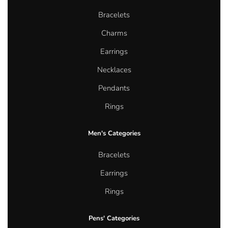
Bracelets
Charms
Earrings
Necklaces
Pendants
Rings
Men's Categories
Bracelets
Earrings
Rings
Pens' Categories