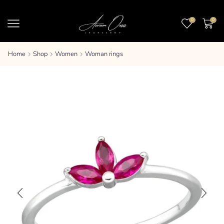
0
0
Home
Shop
Women
Woman rings