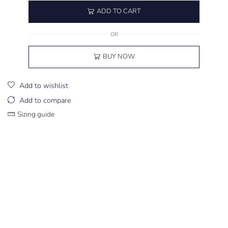
ADD TO CART
OR
BUY NOW
Add to wishlist
Add to compare
Sizing guide