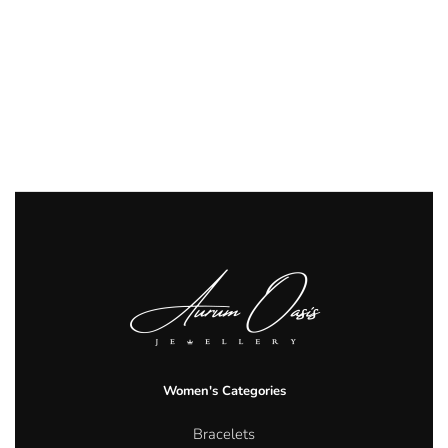
Women's Categories
Bracelets