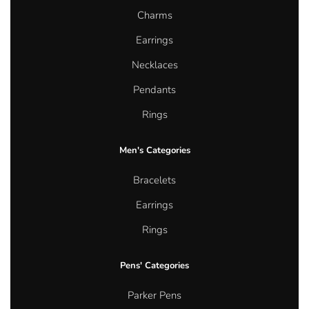
Charms
Earrings
Necklaces
Pendants
Rings
Men's Categories
Bracelets
Earrings
Rings
Pens' Categories
Parker Pens