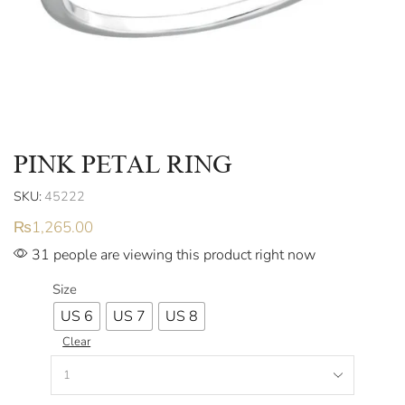
PINK PETAL RING
SKU:
45222
₨
1,265.00
31 people are viewing this product right now
Size
US 6
US 7
US 8
Clear