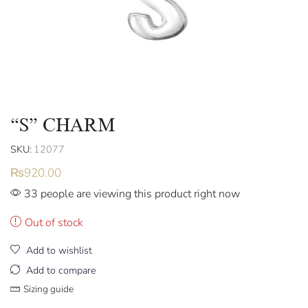
“S” CHARM
SKU:
12077
₨
920.00
33 people are viewing this product right now
Out of stock
Add to wishlist
Add to compare
Sizing guide