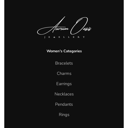
Women's Categories
Bracelets
Charms
Earrings
Necklaces
Pendants
Rings