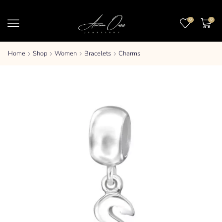
0
0
Home
Shop
Women
Bracelets
Charms