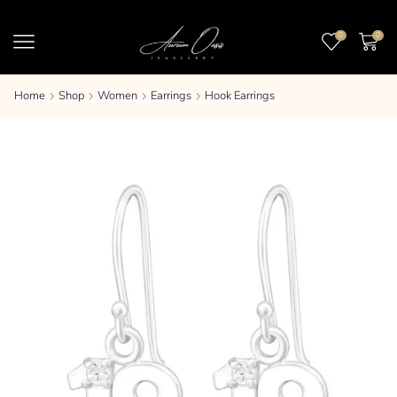
0
0
Home
Shop
Women
Earrings
Hook Earrings