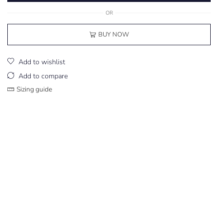
OR
BUY NOW
Add to wishlist
Add to compare
Sizing guide