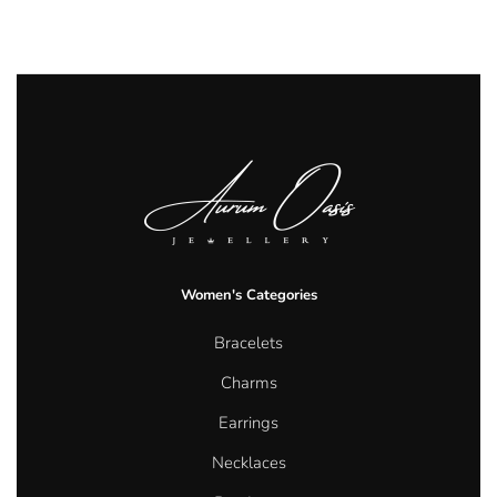
Women's Categories
Bracelets
Charms
Earrings
Necklaces