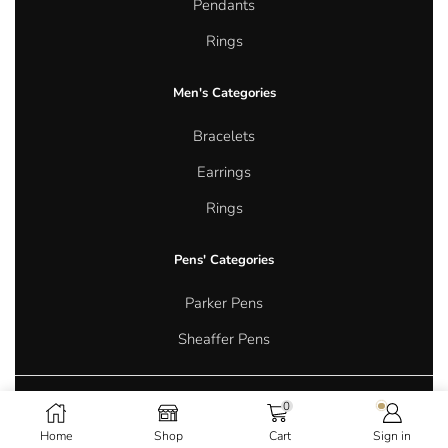
Pendants
Rings
Men's Categories
Bracelets
Earrings
Rings
Pens' Categories
Parker Pens
Sheaffer Pens
0
Copyright © 2026 Aurum Oasis Jewellery. All rights reserved.
Home
Shop
Cart
Sign in