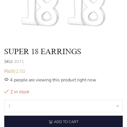
SUPER 18 EARRINGS
SKU:
3071
₨
862.50
4 people are viewing this product right now
2 in stock
ADD TO CART