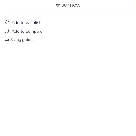
BUY NOW
Add to wishlist
Add to compare
Sizing guide