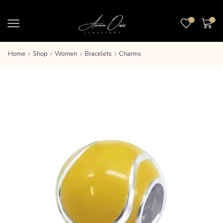
0
0
Home
Shop
Women
Bracelets
Charms