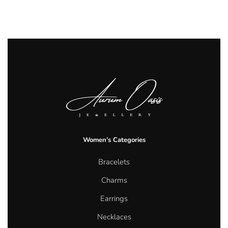
Women's Categories
Bracelets
Charms
Earrings
Necklaces