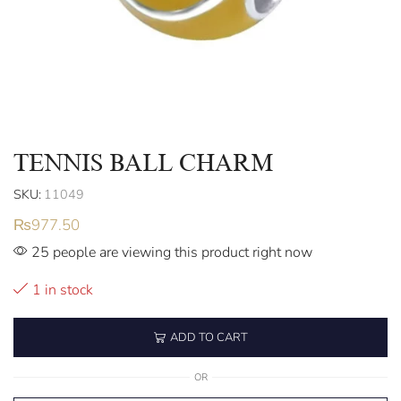
TENNIS BALL CHARM
SKU:
11049
₨
977.50
25 people are viewing this product right now
1 in stock
ADD TO CART
OR