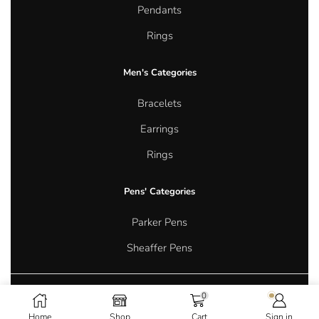
Pendants
Rings
Men's Categories
Bracelets
Earrings
Rings
Pens' Categories
Parker Pens
Sheaffer Pens
0
Copyright © 2026 Aurum Oasis Jewellery. All rights reserved.
Home
Shop
Cart
Sign in