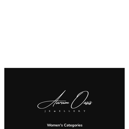
Women's Categories