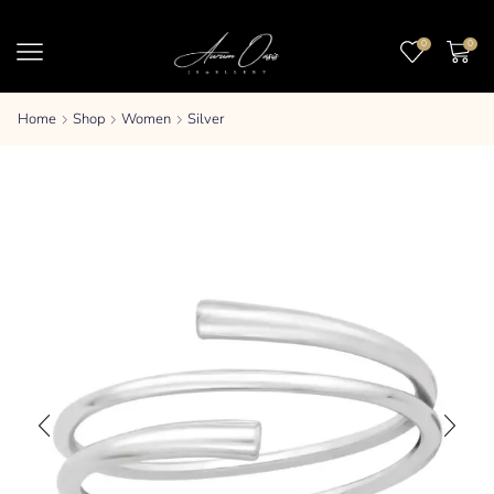
0
0
Home
Shop
Women
Silver