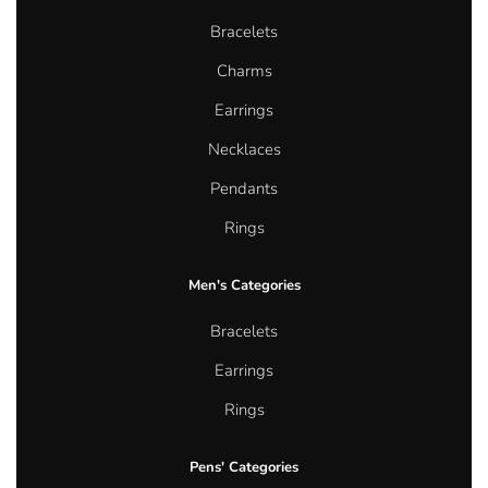
Bracelets
Charms
Earrings
Necklaces
Pendants
Rings
Men's Categories
Bracelets
Earrings
Rings
Pens' Categories