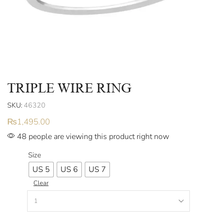
TRIPLE WIRE RING
SKU:
46320
₨
1,495.00
48 people are viewing this product right now
Size
US 5
US 6
US 7
Clear