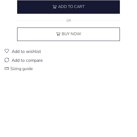
ADD TO CART
OR
BUY NOW
Add to wishlist
Add to compare
Sizing guide