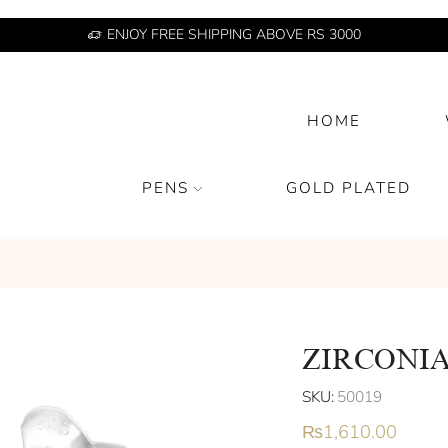
ENJOY FREE SHIPPING ABOVE RS 3000
HOME
PENS
GOLD PLATED
ZIRCONIA
SKU:
50019
₨
1,610.00