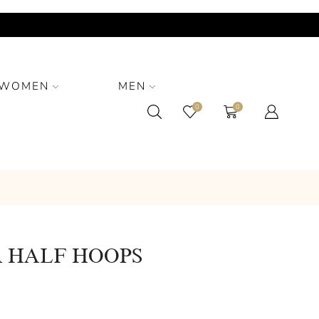
WOMEN
MEN
0
0
 HALF HOOPS