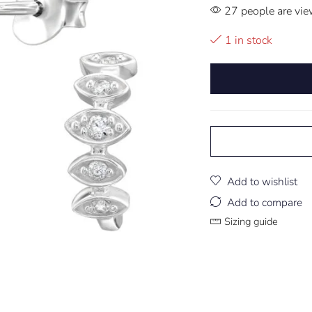
27 people are vie
1 in stock
Add to wishlist
Add to compare
Sizing guide