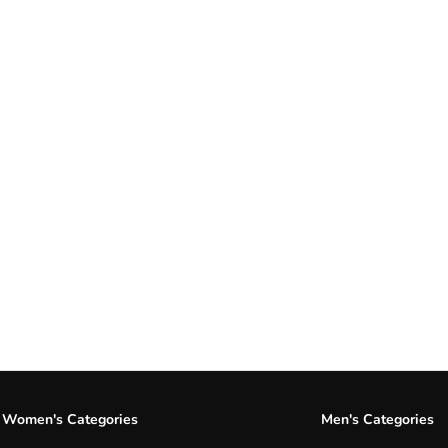
Women's Categories
Men's Categories