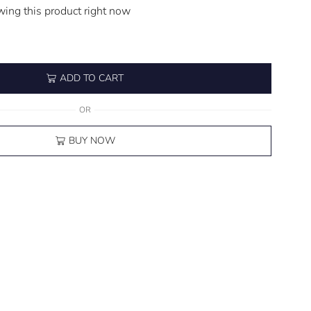
wing this product right now
ADD TO CART
OR
BUY NOW