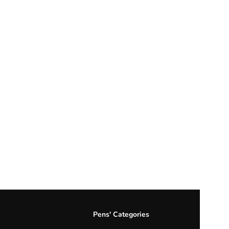
Pens' Categories