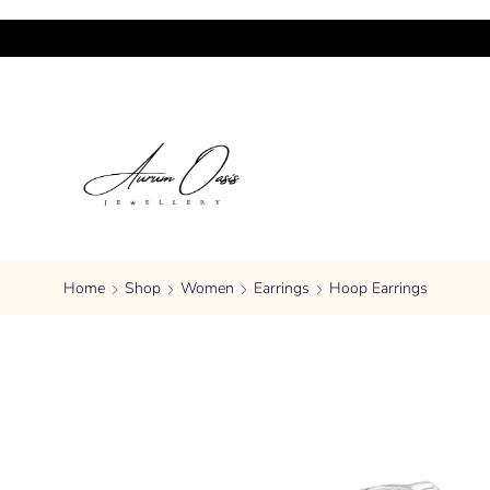
Home
Shop
Women
Earrings
Hoop Earrings