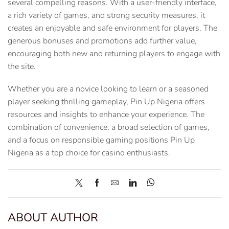
several compelling reasons. With a user-friendly interface,
a rich variety of games, and strong security measures, it
creates an enjoyable and safe environment for players. The
generous bonuses and promotions add further value,
encouraging both new and returning players to engage with
the site.
Whether you are a novice looking to learn or a seasoned
player seeking thrilling gameplay, Pin Up Nigeria offers
resources and insights to enhance your experience. The
combination of convenience, a broad selection of games,
and a focus on responsible gaming positions Pin Up
Nigeria as a top choice for casino enthusiasts.
ABOUT AUTHOR