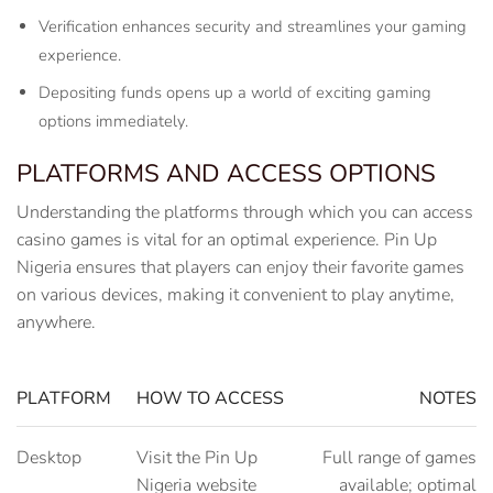
Verification enhances security and streamlines your gaming
experience.
Depositing funds opens up a world of exciting gaming
options immediately.
PLATFORMS AND ACCESS OPTIONS
Understanding the platforms through which you can access
casino games is vital for an optimal experience. Pin Up
Nigeria ensures that players can enjoy their favorite games
on various devices, making it convenient to play anytime,
anywhere.
PLATFORM
HOW TO ACCESS
NOTES
Desktop
Visit the Pin Up
Full range of games
Nigeria website
available; optimal