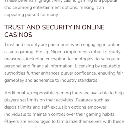
These benefits highlight why casino gaming is a popular
choice among entertainment options, making it an
appealing pursuit for many.
TRUST AND SECURITY IN ONLINE
CASINOS
Trust and security are paramount when engaging in online
casino gaming. Pin Up Nigeria implements robust security
measures, including encryption technologies, to safeguard
personal and financial information. Licensing by reputable
authorities further enhances player confidence, ensuring fair
gameplay and adherence to industry standards.
Additionally, responsible gaming tools are available to help
players set limits on their activities. Features such as
deposit limits and self-exclusion options empower
individuals to maintain control over their gaming habits.
Players are encouraged to familiarize themselves with these