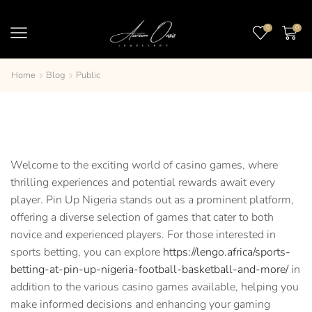
0
0
Home
Blog
Public
Welcome to the exciting world of casino games, where
thrilling experiences and potential rewards await every
player. Pin Up Nigeria stands out as a prominent platform,
offering a diverse selection of games that cater to both
novice and experienced players. For those interested in
sports betting, you can explore
https://lengo.africa/sports-
betting-at-pin-up-nigeria-football-basketball-and-more/
in
addition to the various casino games available, helping you
make informed decisions and enhancing your gaming