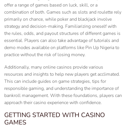
offer a range of games based on luck, skill, or a
combination of both. Games such as slots and roulette rely
primarily on chance, while poker and blackjack involve
strategy and decision-making. Familiarizing oneself with
the rules, odds, and payout structures of different games is
essential. Players can also take advantage of tutorials and
demo modes available on platforms like Pin Up Nigeria to
practice without the risk of losing money.
Additionally, many online casinos provide various
resources and insights to help new players get acclimated.
This can include guides on game strategies, tips for
responsible gaming, and understanding the importance of
bankroll management. With these foundations, players can
approach their casino experience with confidence.
GETTING STARTED WITH CASINO
GAMES