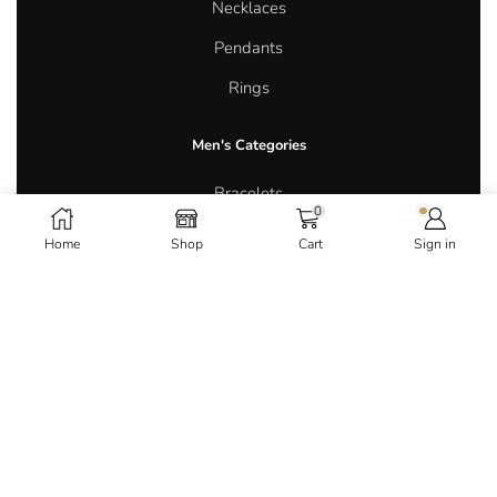
Necklaces
Pendants
Rings
Men's Categories
Bracelets
0
Earrings
Home
Shop
Cart
Sign in
Rings
Pens' Categories
Parker Pens
Sheaffer Pens