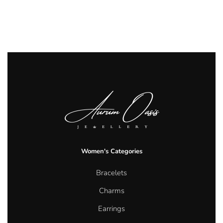
Women's Categories
Bracelets
Charms
Earrings