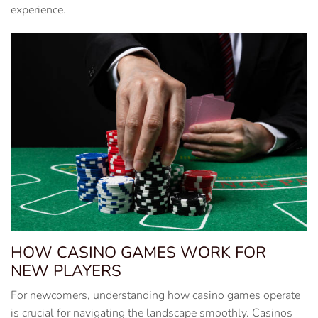
experience.
HOW CASINO GAMES WORK FOR
NEW PLAYERS
For newcomers, understanding how casino games operate
is crucial for navigating the landscape smoothly. Casinos