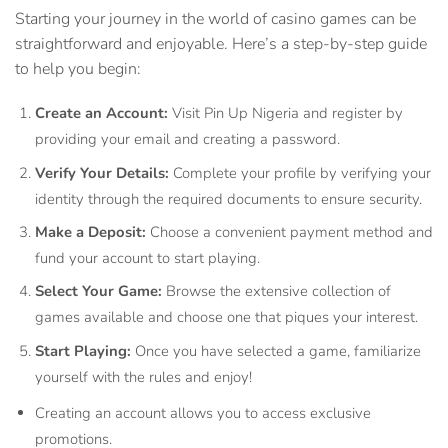
Starting your journey in the world of casino games can be
straightforward and enjoyable. Here’s a step-by-step guide
to help you begin:
Create an Account:
Visit Pin Up Nigeria and register by
providing your email and creating a password.
Verify Your Details:
Complete your profile by verifying your
identity through the required documents to ensure security.
Make a Deposit:
Choose a convenient payment method and
fund your account to start playing.
Select Your Game:
Browse the extensive collection of
games available and choose one that piques your interest.
Start Playing:
Once you have selected a game, familiarize
yourself with the rules and enjoy!
Creating an account allows you to access exclusive
promotions.