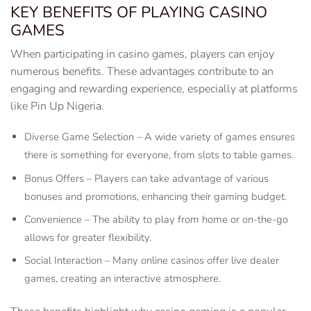
KEY BENEFITS OF PLAYING CASINO
GAMES
When participating in casino games, players can enjoy
numerous benefits. These advantages contribute to an
engaging and rewarding experience, especially at platforms
like Pin Up Nigeria.
Diverse Game Selection – A wide variety of games ensures
there is something for everyone, from slots to table games.
Bonus Offers – Players can take advantage of various
bonuses and promotions, enhancing their gaming budget.
Convenience – The ability to play from home or on-the-go
allows for greater flexibility.
Social Interaction – Many online casinos offer live dealer
games, creating an interactive atmosphere.