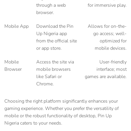
through a web
for immersive play.
browser.
Mobile App
Download the Pin
Allows for on-the-
Up Nigeria app
go access; well-
from the official site
optimized for
or app store.
mobile devices.
Mobile
Access the site via
User-friendly
Browser
mobile browsers
interface; most
like Safari or
games are available.
Chrome.
Choosing the right platform significantly enhances your
gaming experience. Whether you prefer the versatility of
mobile or the robust functionality of desktop, Pin Up
Nigeria caters to your needs.