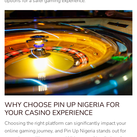
options for a safer gaming experience.
WHY CHOOSE PIN UP NIGERIA FOR
YOUR CASINO EXPERIENCE
Choosing the right platform can significantly impact your
online gaming journey, and Pin Up Nigeria stands out for