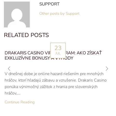
SUPPORT
Other posts by Support
RELATED POSTS
23
DRAKARIS CASINO VIP PROGRAM: AKO ZÍSKAŤ
JUL
EXKLUZÍVNE BONUSY A VÝHODY
V dnešnej dobe je online hazard riešením pre mnohých
hráčov, ktorí hľadajú zábavu a vzrušenie. Drakaris Casino
ponúka výnimočný zážitok z hrania pre slovenských
hráčov,...
Continue Reading