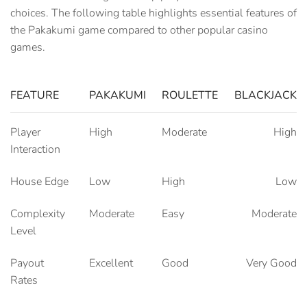
choices. The following table highlights essential features of
the Pakakumi game compared to other popular casino
games.
FEATURE
PAKAKUMI
ROULETTE
BLACKJACK
Player
High
Moderate
High
Interaction
House Edge
Low
High
Low
Complexity
Moderate
Easy
Moderate
Level
Payout
Excellent
Good
Very Good
Rates