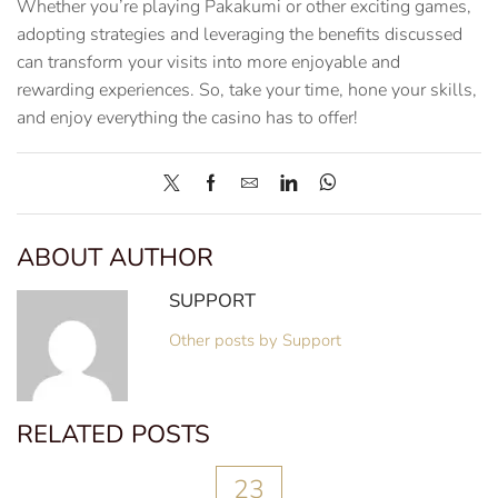
Whether you’re playing Pakakumi or other exciting games,
adopting strategies and leveraging the benefits discussed
can transform your visits into more enjoyable and
rewarding experiences. So, take your time, hone your skills,
and enjoy everything the casino has to offer!
ABOUT AUTHOR
SUPPORT
Other posts by Support
RELATED POSTS
23