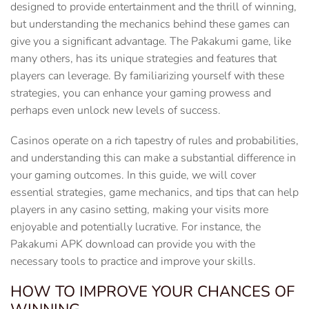
designed to provide entertainment and the thrill of winning,
but understanding the mechanics behind these games can
give you a significant advantage. The Pakakumi game, like
many others, has its unique strategies and features that
players can leverage. By familiarizing yourself with these
strategies, you can enhance your gaming prowess and
perhaps even unlock new levels of success.
Casinos operate on a rich tapestry of rules and probabilities,
and understanding this can make a substantial difference in
your gaming outcomes. In this guide, we will cover
essential strategies, game mechanics, and tips that can help
players in any casino setting, making your visits more
enjoyable and potentially lucrative. For instance, the
Pakakumi APK download can provide you with the
necessary tools to practice and improve your skills.
HOW TO IMPROVE YOUR CHANCES OF