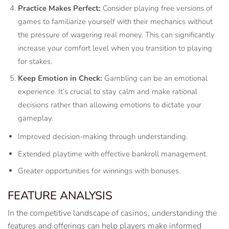
Practice Makes Perfect:
Consider playing free versions of
games to familiarize yourself with their mechanics without
the pressure of wagering real money. This can significantly
increase your comfort level when you transition to playing
for stakes.
Keep Emotion in Check:
Gambling can be an emotional
experience. It’s crucial to stay calm and make rational
decisions rather than allowing emotions to dictate your
gameplay.
Improved decision-making through understanding.
Extended playtime with effective bankroll management.
Greater opportunities for winnings with bonuses.
FEATURE ANALYSIS
In the competitive landscape of casinos, understanding the
features and offerings can help players make informed