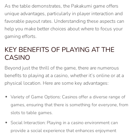
As the table demonstrates, the Pakakumi game offers
unique advantages, particularly in player interaction and
favorable payout rates. Understanding these aspects can
help you make better choices about where to focus your
gaming efforts.
KEY BENEFITS OF PLAYING AT THE
CASINO
Beyond just the thrill of the game, there are numerous
benefits to playing at a casino, whether it’s online or at a
physical location. Here are some key advantages:
Variety of Game Options: Casinos offer a diverse range of
games, ensuring that there is something for everyone, from
slots to table games.
Social Interaction: Playing in a casino environment can
provide a social experience that enhances enjoyment