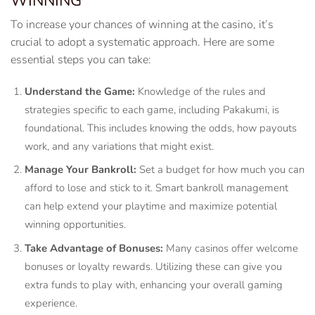
WINNING
To increase your chances of winning at the casino, it’s
crucial to adopt a systematic approach. Here are some
essential steps you can take:
Understand the Game:
Knowledge of the rules and
strategies specific to each game, including Pakakumi, is
foundational. This includes knowing the odds, how payouts
work, and any variations that might exist.
Manage Your Bankroll:
Set a budget for how much you can
afford to lose and stick to it. Smart bankroll management
can help extend your playtime and maximize potential
winning opportunities.
Take Advantage of Bonuses:
Many casinos offer welcome
bonuses or loyalty rewards. Utilizing these can give you
extra funds to play with, enhancing your overall gaming
experience.