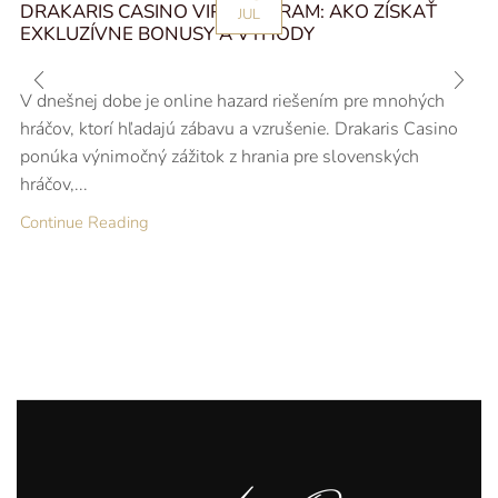
DRAKARIS CASINO VIP PROGRAM: AKO ZÍSKAŤ
JUL
EXKLUZÍVNE BONUSY A VÝHODY
V dnešnej dobe je online hazard riešením pre mnohých
hráčov, ktorí hľadajú zábavu a vzrušenie. Drakaris Casino
ponúka výnimočný zážitok z hrania pre slovenských
hráčov,...
Continue Reading