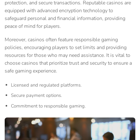
protection, and secure transactions. Reputable casinos are
equipped with advanced encryption technology to
safeguard personal and financial information, providing
peace of mind for players.
Moreover, casinos often feature responsible gaming
policies, encouraging players to set limits and providing
resources for those who may need assistance. It is vital to
choose casinos that prioritize trust and security to ensure a
safe gaming experience.
Licensed and regulated platforms.
Secure payment options.
Commitment to responsible gaming.