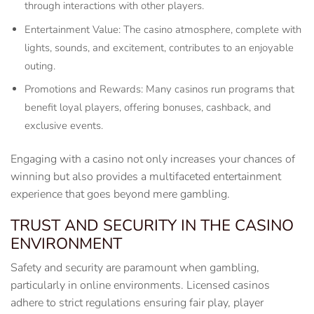
through interactions with other players.
Entertainment Value: The casino atmosphere, complete with
lights, sounds, and excitement, contributes to an enjoyable
outing.
Promotions and Rewards: Many casinos run programs that
benefit loyal players, offering bonuses, cashback, and
exclusive events.
Engaging with a casino not only increases your chances of
winning but also provides a multifaceted entertainment
experience that goes beyond mere gambling.
TRUST AND SECURITY IN THE CASINO
ENVIRONMENT
Safety and security are paramount when gambling,
particularly in online environments. Licensed casinos
adhere to strict regulations ensuring fair play, player