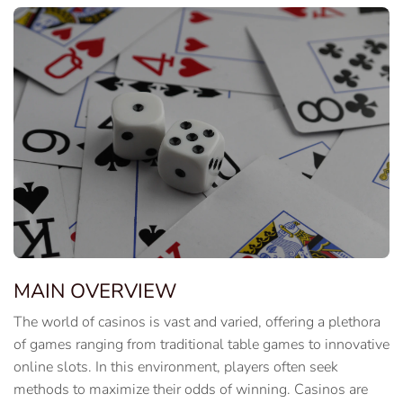
MAIN OVERVIEW
The world of casinos is vast and varied, offering a plethora
of games ranging from traditional table games to innovative
online slots. In this environment, players often seek
methods to maximize their odds of winning. Casinos are