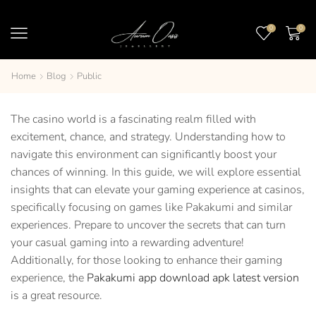
0
0
Home
Blog
Public
The casino world is a fascinating realm filled with
excitement, chance, and strategy. Understanding how to
navigate this environment can significantly boost your
chances of winning. In this guide, we will explore essential
insights that can elevate your gaming experience at casinos,
specifically focusing on games like Pakakumi and similar
experiences. Prepare to uncover the secrets that can turn
your casual gaming into a rewarding adventure!
Additionally, for those looking to enhance their gaming
experience, the
Pakakumi app download apk latest version
is a great resource.