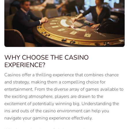
WHY CHOOSE THE CASINO
EXPERIENCE?
Casinos offer a thrilling experience that combines chance
and strategy, making them a compelling choice for
entertainment. From the diverse array of games available to
the exciting atmosphere, players are drawn to the
excitement of potentially winning big. Understanding the
ins and outs of the casino environment can help you
navigate your gaming experience effectively.