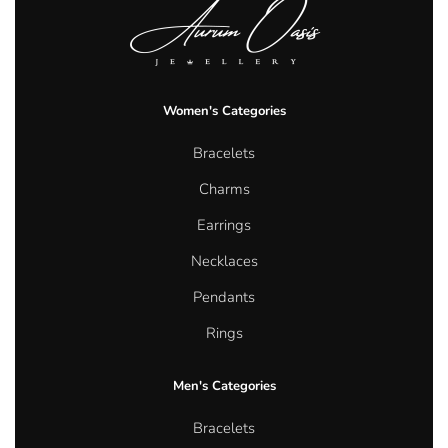
Women's Categories
Bracelets
Charms
Earrings
Necklaces
Pendants
Rings
Men's Categories
Bracelets