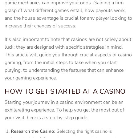
game mechanics can improve your odds. Gaining a firm
grasp of what different games entail, how payouts work,
and the house advantage is crucial for any player looking to
increase their chances of success.
It’s also important to note that casinos are not solely about
luck; they are designed with specific strategies in mind.
This article will guide you through crucial aspects of casino
gaming, from the initial steps to take when you start
playing, to understanding the features that can enhance
your gaming experience.
HOW TO GET STARTED AT A CASINO
Starting your journey in a casino environment can be an
exhilarating experience. To help you get the most out of
your visit, here is a step-by-step guide:
Research the Casino:
Selecting the right casino is