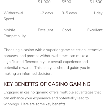
$1,000
$500
$1,500
Withdrawal
1-2 days
3-5 days
1 day
Speed
Mobile
Excellent
Good
Excellent
Compatibility
Choosing a casino with a superior game selection, attractive
bonuses, and prompt withdrawal times can make a
significant difference in your overall experience and
potential rewards. This analysis should guide you in
making an informed decision.
KEY BENEFITS OF CASINO GAMING
Engaging in casino gaming offers multiple advantages that
can enhance your experience and potentially lead to
winnings. Here are some key benefits: