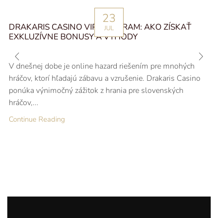
23
DRAKARIS CASINO VIP PROGRAM: AKO ZÍSKAŤ
JUL
EXKLUZÍVNE BONUSY A VÝHODY
V dnešnej dobe je online hazard riešením pre mnohých
hráčov, ktorí hľadajú zábavu a vzrušenie. Drakaris Casino
ponúka výnimočný zážitok z hrania pre slovenských
hráčov,...
Continue Reading