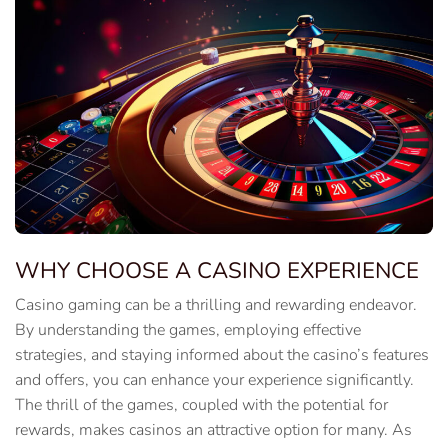
WHY CHOOSE A CASINO EXPERIENCE
Casino gaming can be a thrilling and rewarding endeavor.
By understanding the games, employing effective
strategies, and staying informed about the casino’s features
and offers, you can enhance your experience significantly.
The thrill of the games, coupled with the potential for
rewards, makes casinos an attractive option for many. As