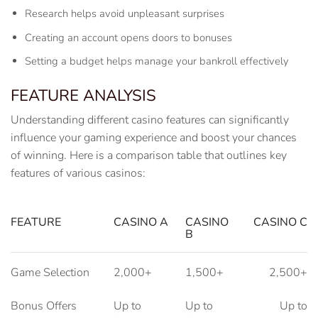
Research helps avoid unpleasant surprises
Creating an account opens doors to bonuses
Setting a budget helps manage your bankroll effectively
FEATURE ANALYSIS
Understanding different casino features can significantly
influence your gaming experience and boost your chances
of winning. Here is a comparison table that outlines key
features of various casinos:
FEATURE
CASINO A
CASINO
CASINO C
B
Game Selection
2,000+
1,500+
2,500+
Bonus Offers
Up to
Up to
Up to