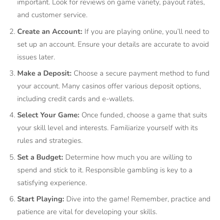
important. Look for reviews on game variety, payout rates,
and customer service.
Create an Account:
If you are playing online, you’ll need to
set up an account. Ensure your details are accurate to avoid
issues later.
Make a Deposit:
Choose a secure payment method to fund
your account. Many casinos offer various deposit options,
including credit cards and e-wallets.
Select Your Game:
Once funded, choose a game that suits
your skill level and interests. Familiarize yourself with its
rules and strategies.
Set a Budget:
Determine how much you are willing to
spend and stick to it. Responsible gambling is key to a
satisfying experience.
Start Playing:
Dive into the game! Remember, practice and
patience are vital for developing your skills.