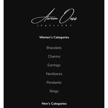
Women's Categories
Bracelets
Charms
Earrings
Necklaces
Pendants
Rings
Men's Categories