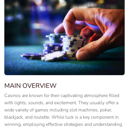
MAIN OVERVIEW
Casinos are known for their captivating atmosphere filled
with lights, sounds, and excitement. They usually offer a
wide variety of games including slot machines, poker,
blackjack, and roulette. While luck is a key component in
winning, employing effective strategies and understanding