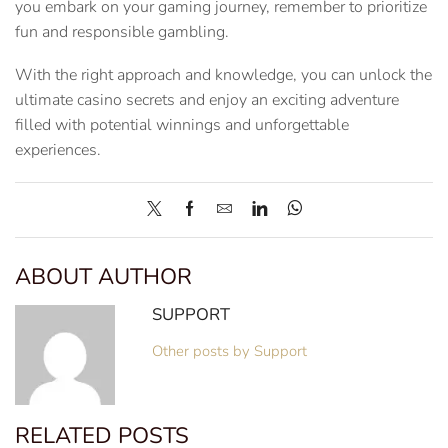
you embark on your gaming journey, remember to prioritize
fun and responsible gambling.
With the right approach and knowledge, you can unlock the
ultimate casino secrets and enjoy an exciting adventure
filled with potential winnings and unforgettable
experiences.
ABOUT AUTHOR
SUPPORT
Other posts by Support
RELATED POSTS