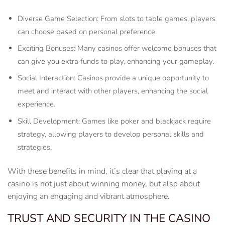
Diverse Game Selection: From slots to table games, players
can choose based on personal preference.
Exciting Bonuses: Many casinos offer welcome bonuses that
can give you extra funds to play, enhancing your gameplay.
Social Interaction: Casinos provide a unique opportunity to
meet and interact with other players, enhancing the social
experience.
Skill Development: Games like poker and blackjack require
strategy, allowing players to develop personal skills and
strategies.
With these benefits in mind, it’s clear that playing at a
casino is not just about winning money, but also about
enjoying an engaging and vibrant atmosphere.
TRUST AND SECURITY IN THE CASINO