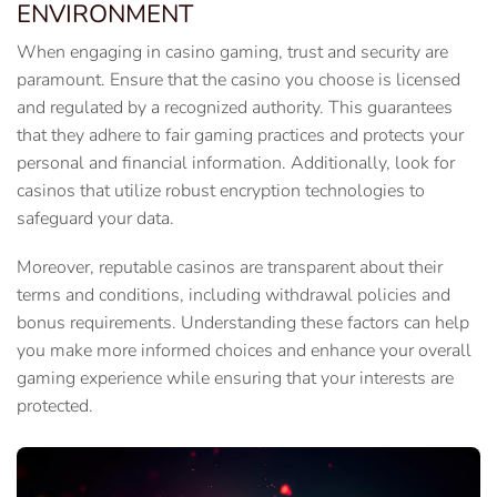
ENVIRONMENT
When engaging in casino gaming, trust and security are
paramount. Ensure that the casino you choose is licensed
and regulated by a recognized authority. This guarantees
that they adhere to fair gaming practices and protects your
personal and financial information. Additionally, look for
casinos that utilize robust encryption technologies to
safeguard your data.
Moreover, reputable casinos are transparent about their
terms and conditions, including withdrawal policies and
bonus requirements. Understanding these factors can help
you make more informed choices and enhance your overall
gaming experience while ensuring that your interests are
protected.