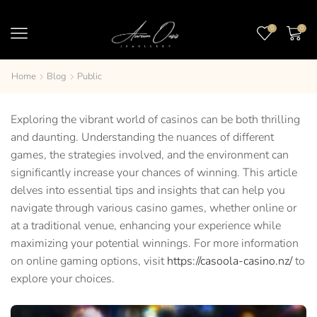
0
0
Home
Blog
Public
Exploring the vibrant world of casinos can be both thrilling
and daunting. Understanding the nuances of different
games, the strategies involved, and the environment can
significantly increase your chances of winning. This article
delves into essential tips and insights that can help you
navigate through various casino games, whether online or
at a traditional venue, enhancing your experience while
maximizing your potential winnings. For more information
on online gaming options, visit
https://casoola-casino.nz/
to
explore your choices.