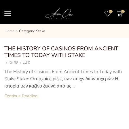
0
0
Home
Category: Stake
THE HISTORY OF CASINOS FROM ANCIENT
TIMES TO TODAY WITH STAKE
/
38
/
0
The History of Casinos From Ancient Times to Today with
Stake Stake: Οι αρχαίες ρίζες των παιχνιδιών τυχερών Η
ιστορία των καζίνο ξεκινά από τις...
Continue Reading