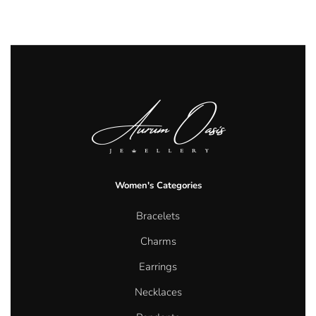
Women's Categories
Bracelets
Charms
Earrings
Necklaces