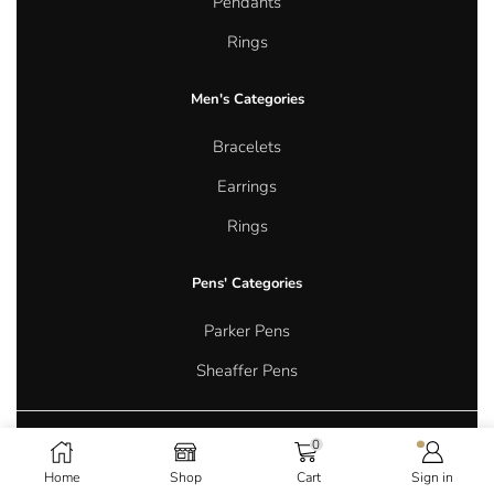
Pendants
Rings
Men's Categories
Bracelets
Earrings
Rings
Pens' Categories
Parker Pens
Sheaffer Pens
0
Copyright © 2026 Aurum Oasis Jewellery. All rights reserved.
Home
Shop
Cart
Sign in