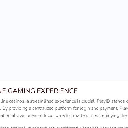
INE GAMING EXPERIENCE
line casinos, a streamlined experience is crucial. PlayID stands 
 By providing a centralized platform for login and payment, PlayID
ration allows users to focus on what matters most: enjoying the