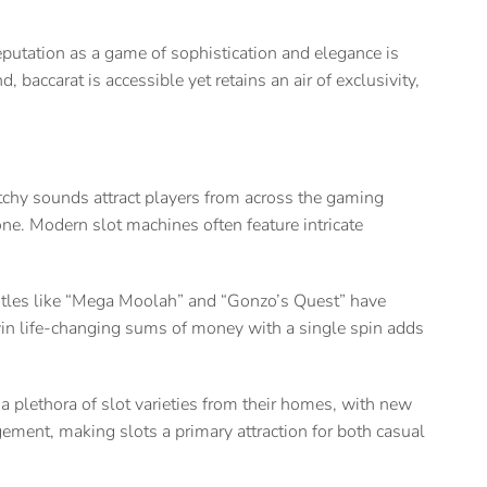
eputation as a game of sophistication and elegance is
 baccarat is accessible yet retains an air of exclusivity,
tchy sounds attract players from across the gaming
ne. Modern slot machines often feature intricate
itles like “Mega Moolah” and “Gonzo’s Quest” have
n life-changing sums of money with a single spin adds
a plethora of slot varieties from their homes, with new
ement, making slots a primary attraction for both casual