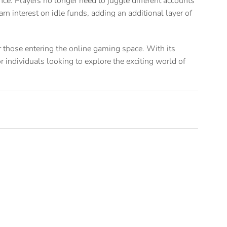
ce. Players no longer need to juggle different accounts
rn interest on idle funds, adding an additional layer of
 those entering the online gaming space. With its
 individuals looking to explore the exciting world of