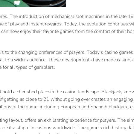
es. The introduction of mechanical slot machines in the late 19t
e of play and instant rewards. Today, the evolution continues wit
can now enjoy their favorite games from the comfort of their ho
eaks to the changing preferences of players. Today’s casino game
ppeal to a wider audience. These developments have made casinos
 for all types of gamblers.
at hold a cherished place in the casino landscape. Blackjack, kno
of getting as close to 21 without going over creates an engaging 
tions of the game, including European and Spanish blackjack, eac
ting layout, offers an exhilarating experience for players. The s
ade it a staple in casinos worldwide. The game’s rich history dat