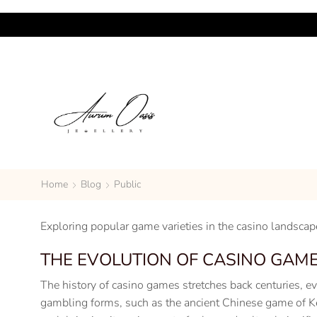
Home
Blog
Public
Exploring popular game varieties in the casino landscap
THE EVOLUTION OF CASINO GAM
The history of casino games stretches back centuries, e
gambling forms, such as the ancient Chinese game of K