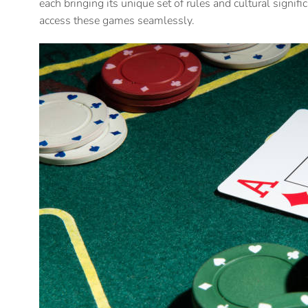
each bringing its unique set of rules and cultural signifi
access these games seamlessly.