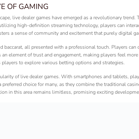
VE OF GAMING
cape, live dealer games have emerged as a revolutionary trend.
 utilizing high-definition streaming technology, players can inter
sters a sense of community and excitement that purely digital g
nd baccarat, all presented with a professional touch. Players ca
dds an element of trust and engagement, making players feel more 
layers to explore various betting options and strategies.
ularity of live dealer games. With smartphones and tablets, playe
 a preferred choice for many, as they combine the traditional c
tion in this area remains limitless, promising exciting developme