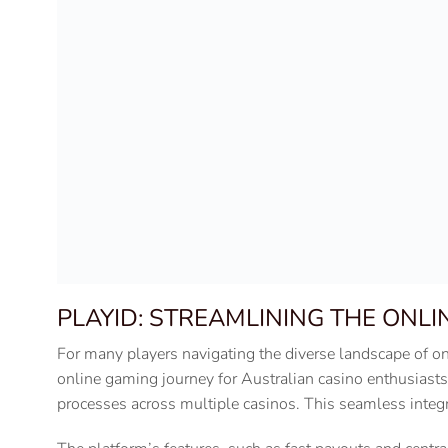
PLAYID: STREAMLINING THE ONL
For many players navigating the diverse landscape of on
online gaming journey for Australian casino enthusiasts.
processes across multiple casinos. This seamless integ