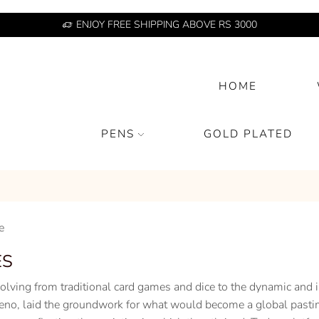
ENJOY FREE SHIPPING ABOVE RS 3000
HOME
PENS
GOLD PLATED
e
ES
volving from traditional card games and dice to the dynamic and 
eno, laid the groundwork for what would become a global pastim