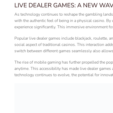
LIVE DEALER GAMES: A NEW WA
As technology continues to reshape the gambling lands
with the authentic feel of being in a physical casino. By
experience significantly. This immersive environment fo
Popular live dealer games include blackjack, roulette, a
social aspect of traditional casinos. This interaction a
switch between different games seamlessly also allows p
The rise of mobile gaming has further propelled the pop
anytime. This accessibility has made live dealer games
technology continues to evolve, the potential for innova