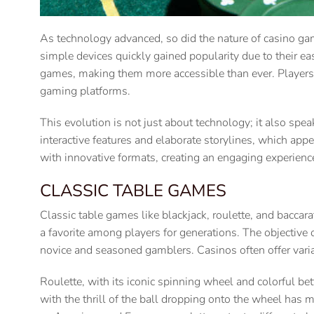
As technology advanced, so did the nature of casino gam
simple devices quickly gained popularity due to their eas
games, making them more accessible than ever. Players 
gaming platforms.
This evolution is not just about technology; it also sp
interactive features and elaborate storylines, which a
with innovative formats, creating an engaging experience
CLASSIC TABLE GAMES
Classic table games like blackjack, roulette, and baccar
a favorite among players for generations. The objective 
novice and seasoned gamblers. Casinos often offer varia
Roulette, with its iconic spinning wheel and colorful bet
with the thrill of the ball dropping onto the wheel has m