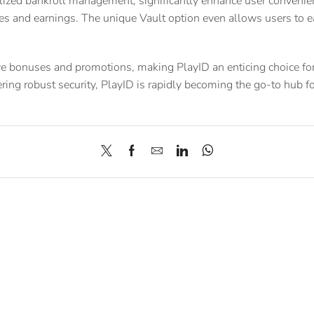
alized bankroll management, significantly enhance user convenien
ses and earnings. The unique Vault option even allows users to ea
e bonuses and promotions, making PlayID an enticing choice for
ng robust security, PlayID is rapidly becoming the go-to hub for