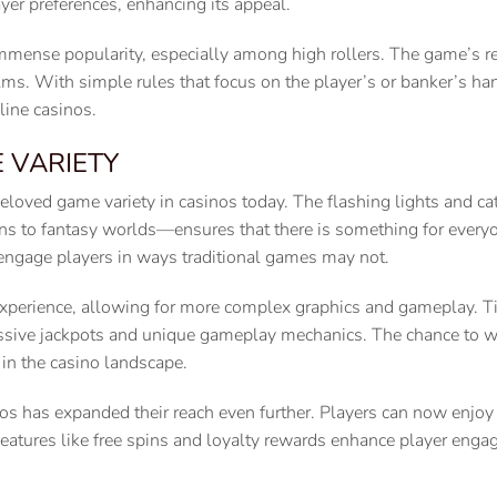
ayer preferences, enhancing its appeal.
immense popularity, especially among high rollers. The game’s r
ms. With simple rules that focus on the player’s or banker’s hand,
line casinos.
 VARIETY
loved game variety in casinos today. The flashing lights and ca
ons to fantasy worlds—ensures that there is something for everyo
 engage players in ways traditional games may not.
experience, allowing for more complex graphics and gameplay. T
sive jackpots and unique gameplay mechanics. The chance to wi
s in the casino landscape.
nos has expanded their reach even further. Players can now enjoy 
Features like free spins and loyalty rewards enhance player engag