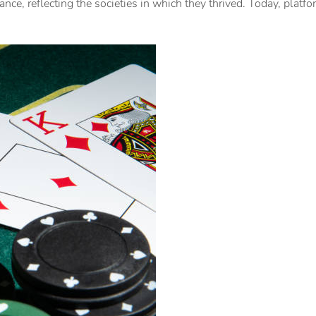
cance, reflecting the societies in which they thrived. Today, plat