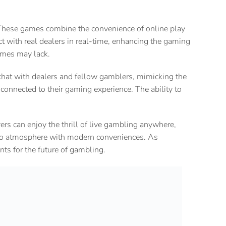
 These games combine the convenience of online play
act with real dealers in real-time, enhancing the gaming
ames may lack.
n chat with dealers and fellow gamblers, mimicking the
connected to their gaming experience. The ability to
rs can enjoy the thrill of live gambling anywhere,
asino atmosphere with modern conveniences. As
nts for the future of gambling.