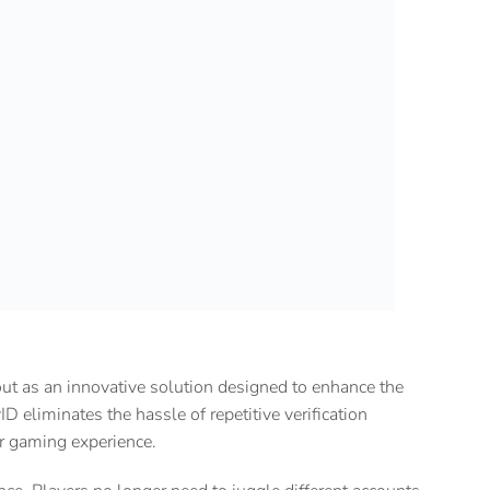
out as an innovative solution designed to enhance the
 eliminates the hassle of repetitive verification
ir gaming experience.