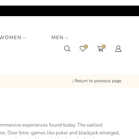
WOMEN
MEN
0
0
Return to previous page
immersive experiences found today. The earliest
e. Over time, games like poker and blackjack emerged,