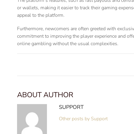
The platform’s features, such as fast payouts and centr
or wallets, making it easier to track their gaming expen
appeal to the platform.
Furthermore, newcomers are often greeted with exclusiv
commitment to improving the player experience and offeri
online gambling without the usual complexities.
ABOUT AUTHOR
SUPPORT
Other posts by Support