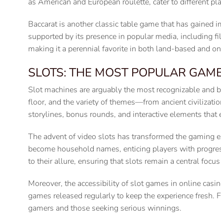
as American and European roulette, cater to different pl
Baccarat is another classic table game that has gained 
supported by its presence in popular media, including fil
making it a perennial favorite in both land-based and on
SLOTS: THE MOST POPULAR GAME
Slot machines are arguably the most recognizable and be
floor, and the variety of themes—from ancient civilizati
storylines, bonus rounds, and interactive elements that
The advent of video slots has transformed the gaming 
become household names, enticing players with progres
to their allure, ensuring that slots remain a central focu
Moreover, the accessibility of slot games in online casi
games released regularly to keep the experience fresh. 
gamers and those seeking serious winnings.