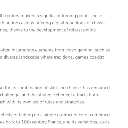
h century marked a significant turning point. These
h online casinos offering digital renditions of classic
mes, thanks to the development of robust online
s often incorporate elements from video gaming, such as
 a diverse landscape where traditional games coexist
wn for its combination of skill and chance, has remained
challenge, and the strategic element attracts both
h with its own set of rules and strategies.
implicity of betting on a single number or color combined
es back to 18th century France, and its variations, such