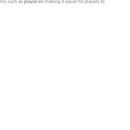
forms such as
playid
are making it easier for players to