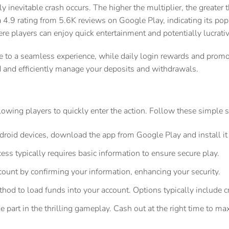
 inevitable crash occurs. The higher the multiplier, the greater 
 4.9 rating from 5.6K reviews on Google Play, indicating its po
 players can enjoy quick entertainment and potentially lucrati
ute to a seamless experience, while daily login rewards and pro
d and efficiently manage your deposits and withdrawals.
lowing players to quickly enter the action. Follow these simple s
droid devices, download the app from Google Play and install it 
ess typically requires basic information to ensure secure play.
count by confirming your information, enhancing your security.
d to load funds into your account. Options typically include cre
e part in the thrilling gameplay. Cash out at the right time to ma