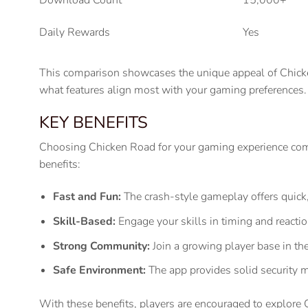
Daily Rewards
Yes
This comparison showcases the unique appeal of Chicken
what features align most with your gaming preferences.
KEY BENEFITS
Choosing Chicken Road for your gaming experience come
benefits:
Fast and Fun:
The crash-style gameplay offers quick, 
Skill-Based:
Engage your skills in timing and reacti
Strong Community:
Join a growing player base in th
Safe Environment:
The app provides solid security m
With these benefits, players are encouraged to explore 