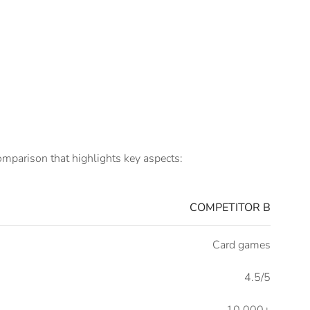
omparison that highlights key aspects:
COMPETITOR B
Card games
4.5/5
10,000+