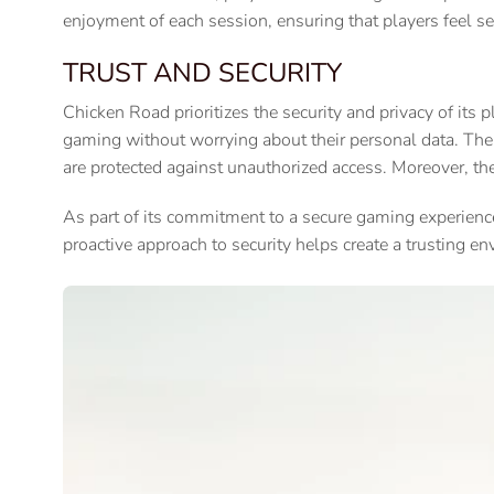
enjoyment of each session, ensuring that players feel s
TRUST AND SECURITY
Chicken Road prioritizes the security and privacy of its
gaming without worrying about their personal data. The
are protected against unauthorized access. Moreover, the
As part of its commitment to a secure gaming experience
proactive approach to security helps create a trusting en