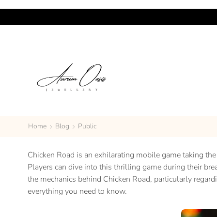
Home
Blog
Public
Chicken Road is an exhilarating mobile game taking the
Players can dive into this thrilling game during their b
the mechanics behind Chicken Road, particularly regard
everything you need to know.