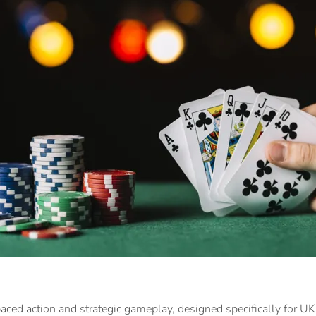
paced action and strategic gameplay, designed specifically for U