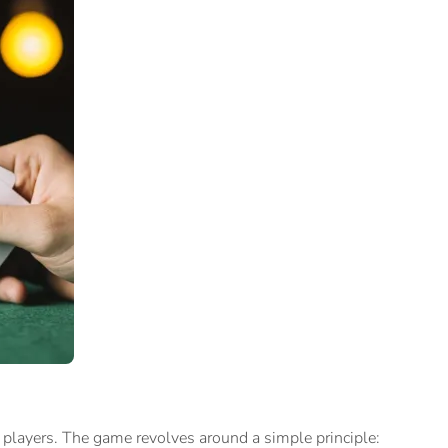
K players. The game revolves around a simple principle: