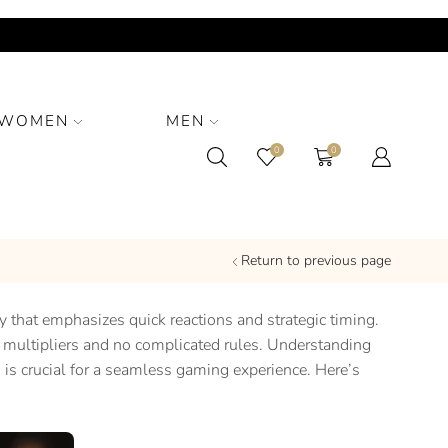
WOMEN
MEN
0
0
Return to previous page
that emphasizes quick reactions and strategic timing.
ng multipliers and no complicated rules. Understanding
, is crucial for a seamless gaming experience. Here’s