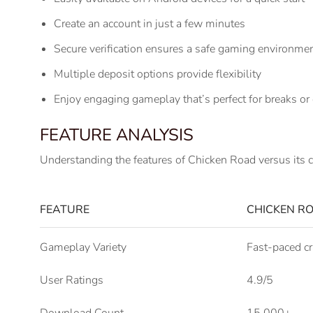
Create an account in just a few minutes
Secure verification ensures a safe gaming environme
Multiple deposit options provide flexibility
Enjoy engaging gameplay that’s perfect for breaks 
FEATURE ANALYSIS
Understanding the features of Chicken Road versus its c
FEATURE
CHICKEN R
Gameplay Variety
Fast-paced cr
User Ratings
4.9/5
Download Count
15,000+