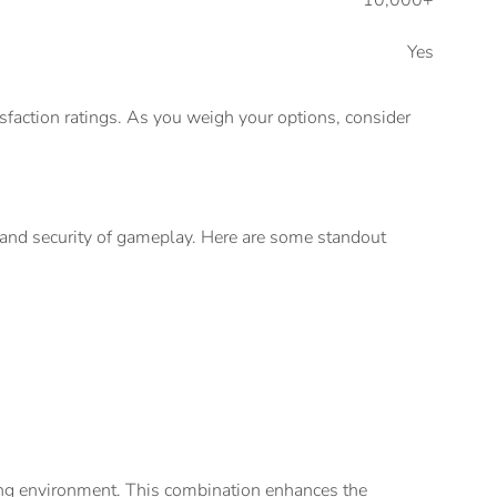
Yes
faction ratings. As you weigh your options, consider
and security of gameplay. Here are some standout
ming environment. This combination enhances the