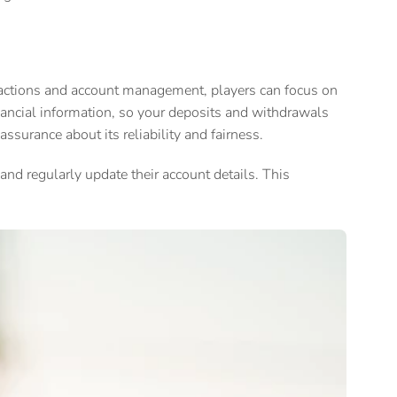
ansactions and account management, players can focus on
ancial information, so your deposits and withdrawals
ssurance about its reliability and fairness.
nd regularly update their account details. This