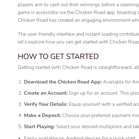
players aim to cash out their winnings before a seemingly
game is accessible via the Chicken Road app, boasting a
Chicken Road has created an engaging environment where
The user-friendly interface and instant loading contrib
let’s explore how you can get started with Chicken Roa
HOW TO GET STARTED
Getting started with Chicken Road is straightforward, al
Download the Chicken Road App:
Available for An
Create an Account:
Sign up for an account. This proc
Verify Your Details:
Equip yourself with a verified ac
Make a Deposit:
Choose your preferred payment metho
Start Playing:
Select your desired multipliers and tak
Easily available on Android devices for a quick start