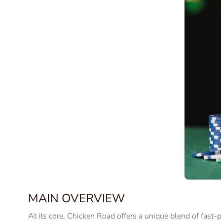
MAIN OVERVIEW
At its core, Chicken Road offers a unique blend of fast-