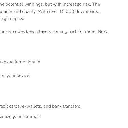
the potential winnings, but with increased risk. The
pularity and quality. With over 15,000 downloads,
ve gameplay.
motional codes keep players coming back for more. Now,
teps to jump right in:
on your device.
dit cards, e-wallets, and bank transfers.
ximize your earnings!