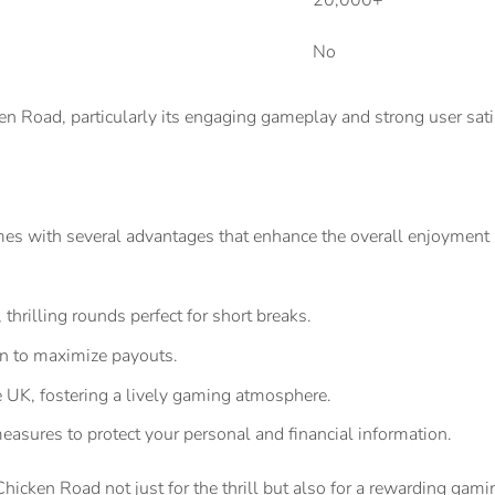
No
 Road, particularly its engaging gameplay and strong user satis
s with several advantages that enhance the overall enjoyment 
thrilling rounds perfect for short breaks.
on to maximize payouts.
e UK, fostering a lively gaming atmosphere.
easures to protect your personal and financial information.
Chicken Road not just for the thrill but also for a rewarding ga