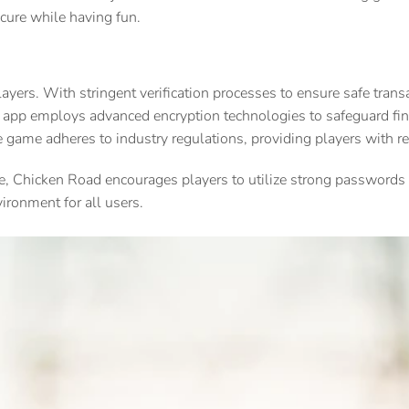
ecure while having fun.
 players. With stringent verification processes to ensure safe tr
 app employs advanced encryption technologies to safeguard fin
 game adheres to industry regulations, providing players with rea
, Chicken Road encourages players to utilize strong passwords a
vironment for all users.