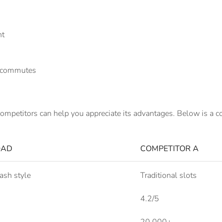
nt
or commutes
ompetitors can help you appreciate its advantages. Below is a c
OAD
COMPETITOR A
ash style
Traditional slots
4.2/5
20,000+