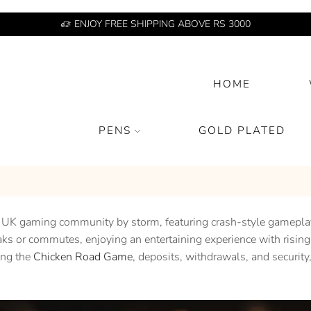
ENJOY FREE SHIPPING ABOVE RS 3000
HOME
PENS
GOLD PLATED
 UK gaming community by storm, featuring crash-style gameplay 
reaks or commutes, enjoying an entertaining experience with risi
ing the
Chicken Road Game
, deposits, withdrawals, and security