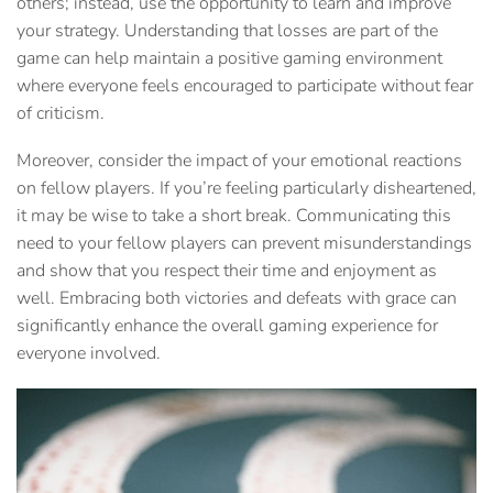
others; instead, use the opportunity to learn and improve
your strategy. Understanding that losses are part of the
game can help maintain a positive gaming environment
where everyone feels encouraged to participate without fear
of criticism.
Moreover, consider the impact of your emotional reactions
on fellow players. If you’re feeling particularly disheartened,
it may be wise to take a short break. Communicating this
need to your fellow players can prevent misunderstandings
and show that you respect their time and enjoyment as
well. Embracing both victories and defeats with grace can
significantly enhance the overall gaming experience for
everyone involved.