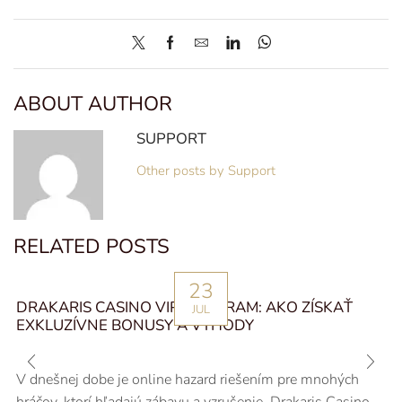
ABOUT AUTHOR
SUPPORT
Other posts by Support
RELATED POSTS
23
DRAKARIS CASINO VIP PROGRAM: AKO ZÍSKAŤ
JUL
EXKLUZÍVNE BONUSY A VÝHODY
V dnešnej dobe je online hazard riešením pre mnohých