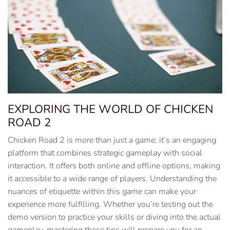
EXPLORING THE WORLD OF CHICKEN
ROAD 2
Chicken Road 2 is more than just a game; it’s an engaging
platform that combines strategic gameplay with social
interaction. It offers both online and offline options, making
it accessible to a wide range of players. Understanding the
nuances of etiquette within this game can make your
experience more fulfilling. Whether you’re testing out the
demo version to practice your skills or diving into the actual