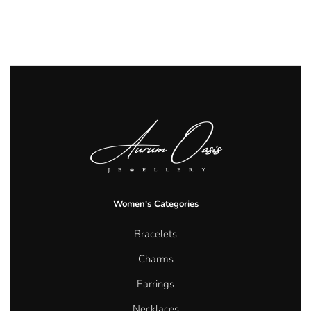
Women's Categories
Bracelets
Charms
Earrings
Necklaces