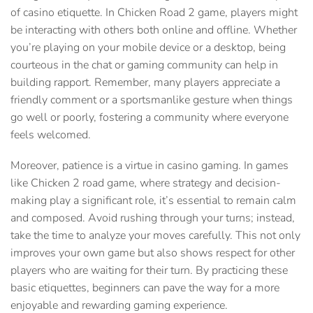
of casino etiquette. In Chicken Road 2 game, players might
be interacting with others both online and offline. Whether
you’re playing on your mobile device or a desktop, being
courteous in the chat or gaming community can help in
building rapport. Remember, many players appreciate a
friendly comment or a sportsmanlike gesture when things
go well or poorly, fostering a community where everyone
feels welcomed.
Moreover, patience is a virtue in casino gaming. In games
like Chicken 2 road game, where strategy and decision-
making play a significant role, it’s essential to remain calm
and composed. Avoid rushing through your turns; instead,
take the time to analyze your moves carefully. This not only
improves your own game but also shows respect for other
players who are waiting for their turn. By practicing these
basic etiquettes, beginners can pave the way for a more
enjoyable and rewarding gaming experience.