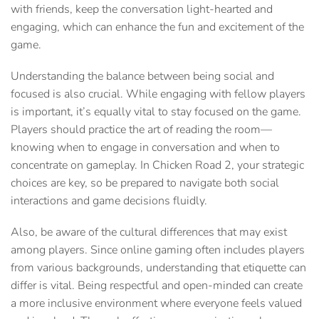
with friends, keep the conversation light-hearted and
engaging, which can enhance the fun and excitement of the
game.
Understanding the balance between being social and
focused is also crucial. While engaging with fellow players
is important, it’s equally vital to stay focused on the game.
Players should practice the art of reading the room—
knowing when to engage in conversation and when to
concentrate on gameplay. In Chicken Road 2, your strategic
choices are key, so be prepared to navigate both social
interactions and game decisions fluidly.
Also, be aware of the cultural differences that may exist
among players. Since online gaming often includes players
from various backgrounds, understanding that etiquette can
differ is vital. Being respectful and open-minded can create
a more inclusive environment where everyone feels valued