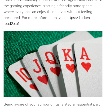
rules. Understanding these basics can significantly enhance
the gaming experience, creating a friendly atmosphere
where everyone can enjoy themselves without feeling
pressured. For more information, visit
https://chicken-
road2.ca/
.
Being aware of your surroundings is also an essential part