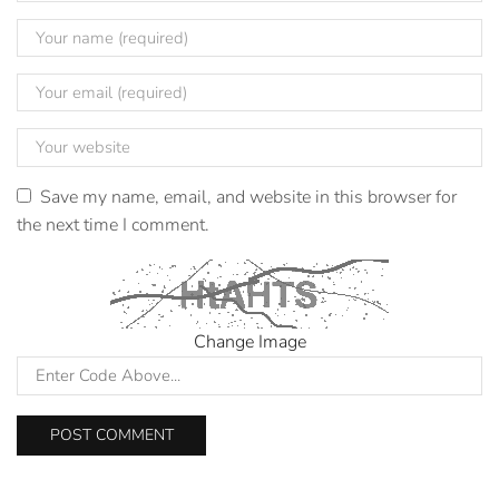
Save my name, email, and website in this browser for
the next time I comment.
Change Image