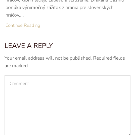
hráčov, ktorí hľadajú zábavu a vzrušenie. Drakaris Casino
ponúka výnimočný zážitok z hrania pre slovenských
hráčov,...
Continue Reading
LEAVE A REPLY
Your email address will not be published. Required fields
are marked