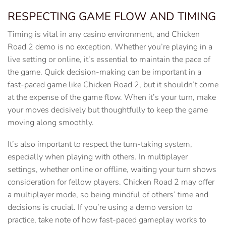
RESPECTING GAME FLOW AND TIMING
Timing is vital in any casino environment, and Chicken
Road 2 demo is no exception. Whether you’re playing in a
live setting or online, it’s essential to maintain the pace of
the game. Quick decision-making can be important in a
fast-paced game like Chicken Road 2, but it shouldn’t come
at the expense of the game flow. When it’s your turn, make
your moves decisively but thoughtfully to keep the game
moving along smoothly.
It’s also important to respect the turn-taking system,
especially when playing with others. In multiplayer
settings, whether online or offline, waiting your turn shows
consideration for fellow players. Chicken Road 2 may offer
a multiplayer mode, so being mindful of others’ time and
decisions is crucial. If you’re using a demo version to
practice, take note of how fast-paced gameplay works to