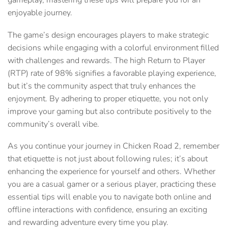
gameplay, mastering these tips will prepare you for an
enjoyable journey.
The game’s design encourages players to make strategic
decisions while engaging with a colorful environment filled
with challenges and rewards. The high Return to Player
(RTP) rate of 98% signifies a favorable playing experience,
but it’s the community aspect that truly enhances the
enjoyment. By adhering to proper etiquette, you not only
improve your gaming but also contribute positively to the
community’s overall vibe.
As you continue your journey in Chicken Road 2, remember
that etiquette is not just about following rules; it’s about
enhancing the experience for yourself and others. Whether
you are a casual gamer or a serious player, practicing these
essential tips will enable you to navigate both online and
offline interactions with confidence, ensuring an exciting
and rewarding adventure every time you play.