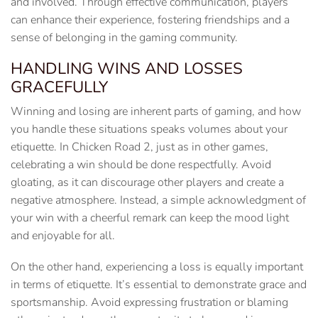
and involved. Through effective communication, players
can enhance their experience, fostering friendships and a
sense of belonging in the gaming community.
HANDLING WINS AND LOSSES
GRACEFULLY
Winning and losing are inherent parts of gaming, and how
you handle these situations speaks volumes about your
etiquette. In Chicken Road 2, just as in other games,
celebrating a win should be done respectfully. Avoid
gloating, as it can discourage other players and create a
negative atmosphere. Instead, a simple acknowledgment of
your win with a cheerful remark can keep the mood light
and enjoyable for all.
On the other hand, experiencing a loss is equally important
in terms of etiquette. It’s essential to demonstrate grace and
sportsmanship. Avoid expressing frustration or blaming