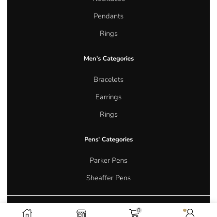
Pendants
Rings
Men's Categories
Bracelets
Earrings
Rings
Pens' Categories
Parker Pens
Sheaffer Pens
0
Copyright © 2026 Aurum Oasis Jewellery. All rights reserved.