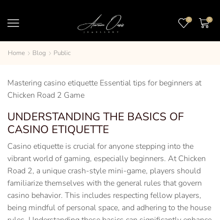
0
0
Home
Blog
Public
Mastering casino etiquette Essential tips for beginners at
Chicken Road 2 Game
UNDERSTANDING THE BASICS OF
CASINO ETIQUETTE
Casino etiquette is crucial for anyone stepping into the
vibrant world of gaming, especially beginners. At Chicken
Road 2, a unique crash-style mini-game, players should
familiarize themselves with the general rules that govern
casino behavior. This includes respecting fellow players,
being mindful of personal space, and adhering to the house