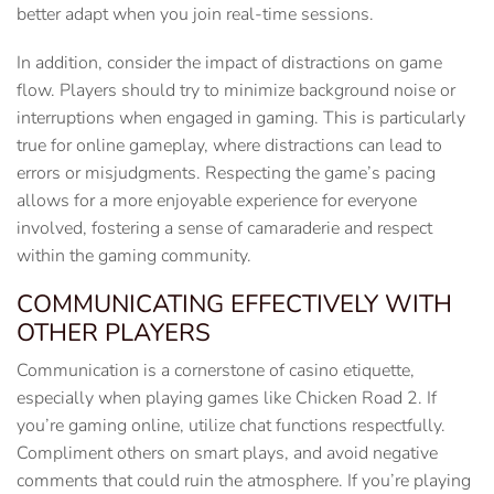
better adapt when you join real-time sessions.
In addition, consider the impact of distractions on game
flow. Players should try to minimize background noise or
interruptions when engaged in gaming. This is particularly
true for online gameplay, where distractions can lead to
errors or misjudgments. Respecting the game’s pacing
allows for a more enjoyable experience for everyone
involved, fostering a sense of camaraderie and respect
within the gaming community.
COMMUNICATING EFFECTIVELY WITH
OTHER PLAYERS
Communication is a cornerstone of casino etiquette,
especially when playing games like Chicken Road 2. If
you’re gaming online, utilize chat functions respectfully.
Compliment others on smart plays, and avoid negative
comments that could ruin the atmosphere. If you’re playing