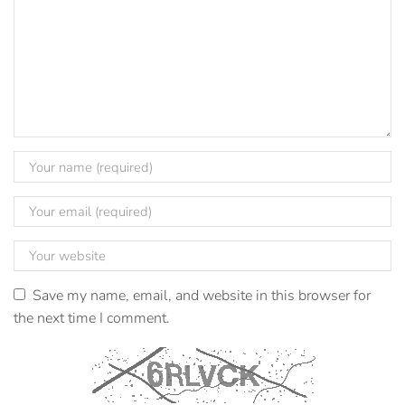
Save my name, email, and website in this browser for
the next time I comment.