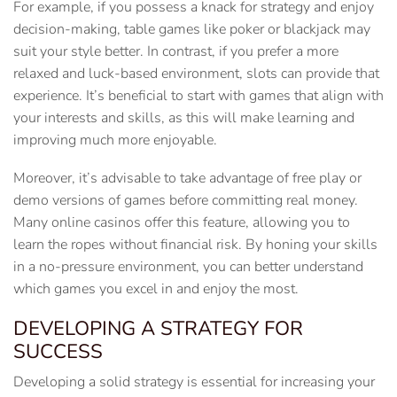
For example, if you possess a knack for strategy and enjoy
decision-making, table games like poker or blackjack may
suit your style better. In contrast, if you prefer a more
relaxed and luck-based environment, slots can provide that
experience. It’s beneficial to start with games that align with
your interests and skills, as this will make learning and
improving much more enjoyable.
Moreover, it’s advisable to take advantage of free play or
demo versions of games before committing real money.
Many online casinos offer this feature, allowing you to
learn the ropes without financial risk. By honing your skills
in a no-pressure environment, you can better understand
which games you excel in and enjoy the most.
DEVELOPING A STRATEGY FOR
SUCCESS
Developing a solid strategy is essential for increasing your