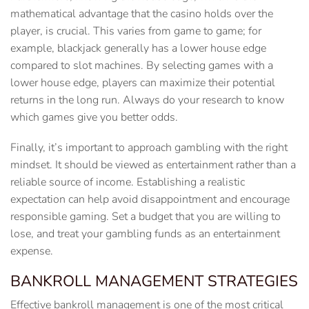
mathematical advantage that the casino holds over the
player, is crucial. This varies from game to game; for
example, blackjack generally has a lower house edge
compared to slot machines. By selecting games with a
lower house edge, players can maximize their potential
returns in the long run. Always do your research to know
which games give you better odds.
Finally, it’s important to approach gambling with the right
mindset. It should be viewed as entertainment rather than a
reliable source of income. Establishing a realistic
expectation can help avoid disappointment and encourage
responsible gaming. Set a budget that you are willing to
lose, and treat your gambling funds as an entertainment
expense.
BANKROLL MANAGEMENT STRATEGIES
Effective bankroll management is one of the most critical