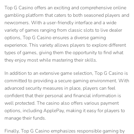
Top G Casino offers an exciting and comprehensive online
gambling platform that caters to both seasoned players and
newcomers. With a user-friendly interface and a wide
variety of games ranging from classic slots to live dealer
options, Top G Casino ensures a diverse gaming
experience. This variety allows players to explore different
types of games, giving them the opportunity to find what
they enjoy most while mastering their skills.
In addition to an extensive game selection, Top G Casino is
committed to providing a secure gaming environment. With
advanced security measures in place, players can feel
confident that their personal and financial information is
well protected. The casino also offers various payment
options, including ApplePay, making it easy for players to
manage their funds.
Finally, Top G Casino emphasizes responsible gaming by