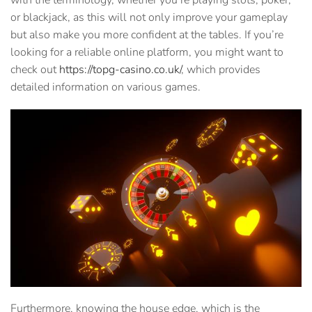
with the terminology, whether you’re playing slots, poker,
or blackjack, as this will not only improve your gameplay
but also make you more confident at the tables. If you’re
looking for a reliable online platform, you might want to
check out
https://topg-casino.co.uk/
, which provides
detailed information on various games.
Furthermore, knowing the house edge, which is the