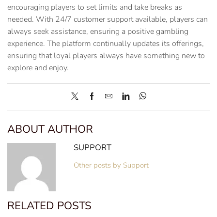
encouraging players to set limits and take breaks as
needed. With 24/7 customer support available, players can
always seek assistance, ensuring a positive gambling
experience. The platform continually updates its offerings,
ensuring that loyal players always have something new to
explore and enjoy.
ABOUT AUTHOR
SUPPORT
Other posts by Support
RELATED POSTS