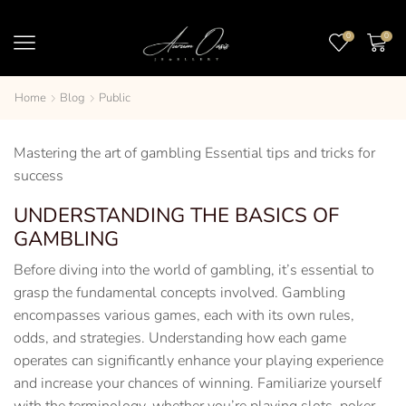
0
0
Home
Blog
Public
Mastering the art of gambling Essential tips and tricks for
success
UNDERSTANDING THE BASICS OF
GAMBLING
Before diving into the world of gambling, it’s essential to
grasp the fundamental concepts involved. Gambling
encompasses various games, each with its own rules,
odds, and strategies. Understanding how each game
operates can significantly enhance your playing experience
and increase your chances of winning. Familiarize yourself