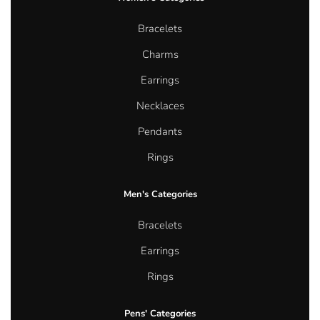
Bracelets
Charms
Earrings
Necklaces
Pendants
Rings
Men's Categories
Bracelets
Earrings
Rings
Pens' Categories