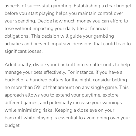
aspects of successful gambling. Establishing a clear budget
before you start playing helps you maintain control over
your spending. Decide how much money you can afford to
lose without impacting your daily life or financial
obligations. This decision will guide your gambling
activities and prevent impulsive decisions that could lead to
significant losses.
Additionally, divide your bankroll into smaller units to help
manage your bets effectively. For instance, if you have a
budget of a hundred dollars for the night, consider betting
no more than 5% of that amount on any single game. This
approach allows you to extend your playtime, explore
different games, and potentially increase your winnings
while minimizing risks. Keeping a close eye on your
bankroll while playing is essential to avoid going over your
budget.