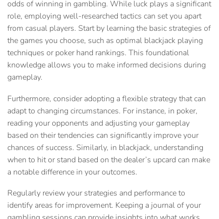
odds of winning in gambling. While luck plays a significant
role, employing well-researched tactics can set you apart
from casual players. Start by learning the basic strategies of
the games you choose, such as optimal blackjack playing
techniques or poker hand rankings. This foundational
knowledge allows you to make informed decisions during
gameplay.
Furthermore, consider adopting a flexible strategy that can
adapt to changing circumstances. For instance, in poker,
reading your opponents and adjusting your gameplay
based on their tendencies can significantly improve your
chances of success. Similarly, in blackjack, understanding
when to hit or stand based on the dealer’s upcard can make
a notable difference in your outcomes.
Regularly review your strategies and performance to
identify areas for improvement. Keeping a journal of your
gambling sessions can provide insights into what works