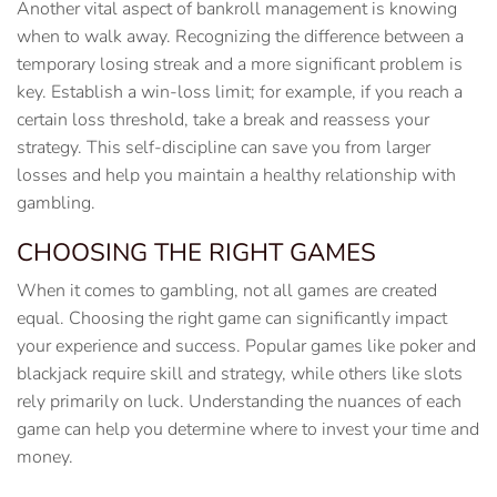
Another vital aspect of bankroll management is knowing
when to walk away. Recognizing the difference between a
temporary losing streak and a more significant problem is
key. Establish a win-loss limit; for example, if you reach a
certain loss threshold, take a break and reassess your
strategy. This self-discipline can save you from larger
losses and help you maintain a healthy relationship with
gambling.
CHOOSING THE RIGHT GAMES
When it comes to gambling, not all games are created
equal. Choosing the right game can significantly impact
your experience and success. Popular games like poker and
blackjack require skill and strategy, while others like slots
rely primarily on luck. Understanding the nuances of each
game can help you determine where to invest your time and
money.