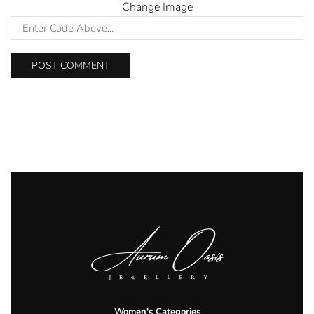
Change Image
Women's Categories