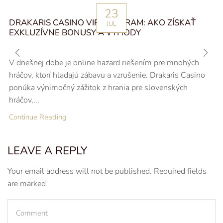
23
DRAKARIS CASINO VIP PROGRAM: AKO ZÍSKAŤ
JUL
EXKLUZÍVNE BONUSY A VÝHODY
V dnešnej dobe je online hazard riešením pre mnohých
hráčov, ktorí hľadajú zábavu a vzrušenie. Drakaris Casino
ponúka výnimočný zážitok z hrania pre slovenských
hráčov,...
Continue Reading
LEAVE A REPLY
Your email address will not be published. Required fields
are marked