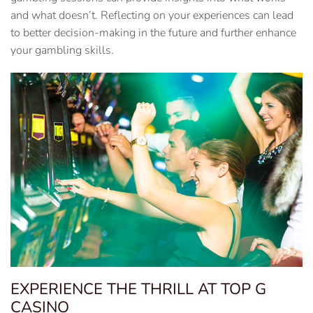
and what doesn’t. Reflecting on your experiences can lead
to better decision-making in the future and further enhance
your gambling skills.
EXPERIENCE THE THRILL AT TOP G
CASINO