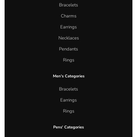
Bracelets
Charms
Earrings
Necklaces
Pendants
Rings
Men's Categories
Bracelets
Earrings
Rings
Pens' Categories