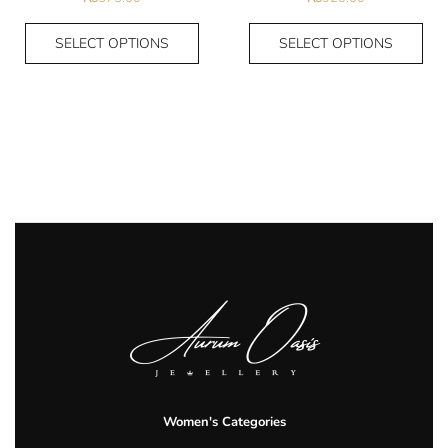
SELECT OPTIONS
SELECT OPTIONS
Women's Categories