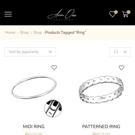
0
0
Home
Shop
Shop
Products Tagged “ring”
MIDI RING
PATTERNED RING
₨
575.00
₨
920.00