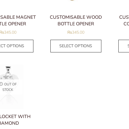
ISABLE MAGNET
CUSTOMISABLE WOOD
CUS
TLE OPENER
BOTTLE OPENER
CO
₨
345.00
₨
345.00
ECT OPTIONS
SELECT OPTIONS
OUT OF
STOCK
 LOCKET WITH
IAMOND