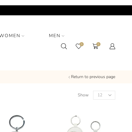
WOMEN
MEN
0
0
Return to previous page
Show
PRODUCT CATEGORIES