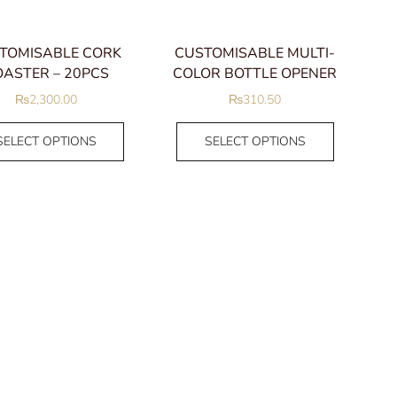
IM Ballpen
IM Fountain Pen
TOMISABLE CORK
CUSTOMISABLE MULTI-
IM Rollerball
ASTER – 20PCS
COLOR BOTTLE OPENER
Jotter
₨
2,300.00
₨
310.50
Sheaffer Pens
Ballpen
SELECT OPTIONS
SELECT OPTIONS
Fountain Pen
Rollerball
Uncategorized
Women
Anklet
Bracelets
Bangles
Chain Bracelets
Charms