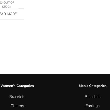
₨
4,025.00
OUT OF
STOCK
EAD MORE
Women's Categories
Men's Categories
Bracelets
Bracelets
Charms
Earrings