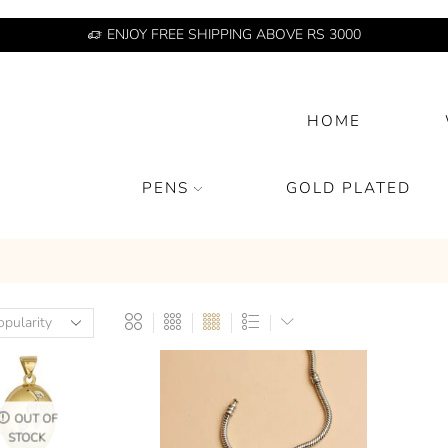
ENJOY FREE SHIPPING ABOVE RS 3000
HOME
PENS
GOLD PLATED
OUT OF
STOCK