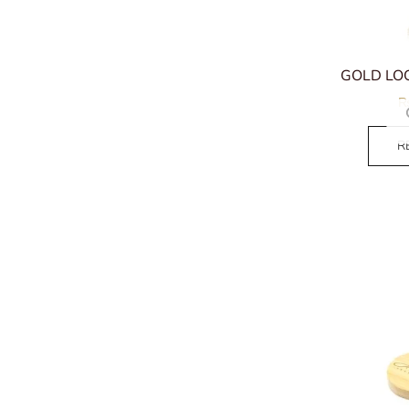
GOLD LOC
R