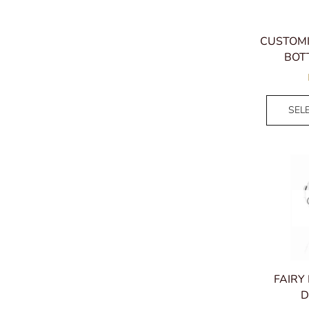
CUSTOM
BOT
SEL
FAIRY
D