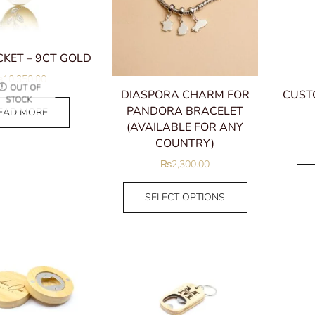
KET – 9CT GOLD
₨
10,350.00
OUT OF
DIASPORA CHARM FOR
CUST
STOCK
PANDORA BRACELET
EAD MORE
(AVAILABLE FOR ANY
COUNTRY)
₨
2,300.00
SELECT OPTIONS