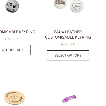
Men
Earrings
Hoops
Stud Earrings
OMISABLE KEYRING
FAUX LEATHER
Man Bracelets
CUSTOMISABLE KEYRING
₨
517.50
Man rings
₨
345.00
Signet Rings
ADD TO CART
Necklaces
SELECT OPTIONS
Pendants
Plain Chains
FILTER BY PRICE
Nose pins
ND
FILTER
Pens
Parker pens