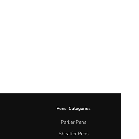
Cord Bracelets
Earrings
Hook Earrings
Hoop Earrings
Religious Earrings
Stud Earrings
Nose Pins
Silver
Necklaces
Gold Pendant
Necklaces with pendants
Pens' Categories
Pendants
Parker Pens
Plain Chains
Religious Necklaces
Sheaffer Pens