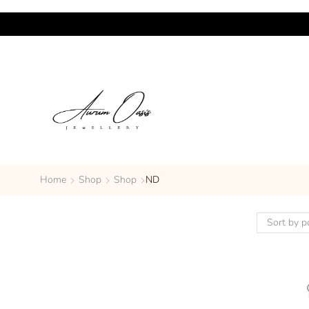
Home
Shop
Shop
ND