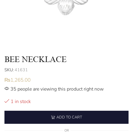
BEE NECKLACE
SKU:
41631
₨
1,265.00
35 people are viewing this product right now
1 in stock
ADD TO CART
OR