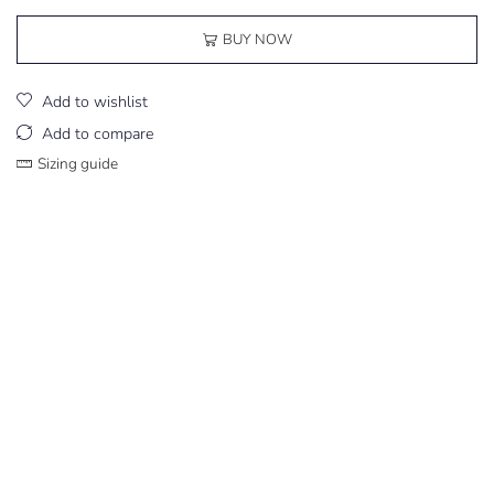
BUY NOW
Add to wishlist
Add to compare
Sizing guide