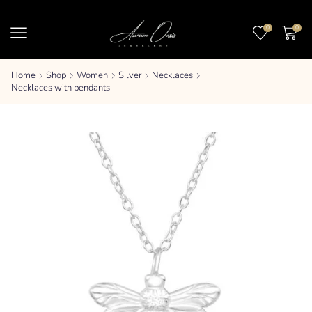
0
0
Home
Shop
Women
Silver
Necklaces
Necklaces with pendants