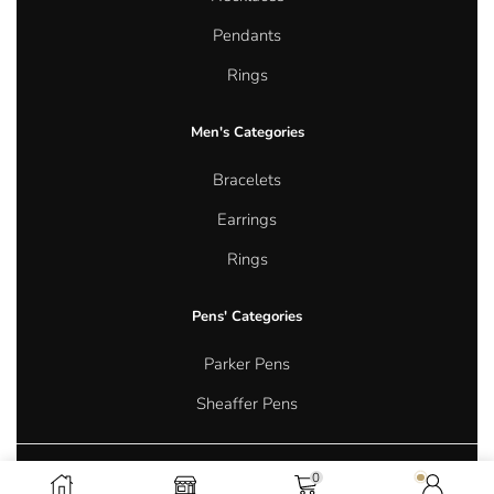
Pendants
Rings
Men's Categories
Bracelets
Earrings
Rings
Pens' Categories
Parker Pens
Sheaffer Pens
0
Copyright © 2026 Aurum Oasis Jewellery. All rights reserved.