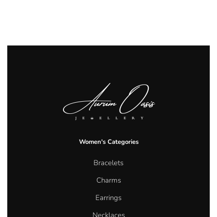
Women's Categories
Bracelets
Charms
Earrings
Necklaces