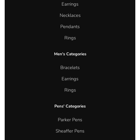
Earrings
Necklaces
Pendants
Rings
Men's Categories
Bracelets
Earrings
Rings
Pens' Categories
Parker Pens
Sheaffer Pens