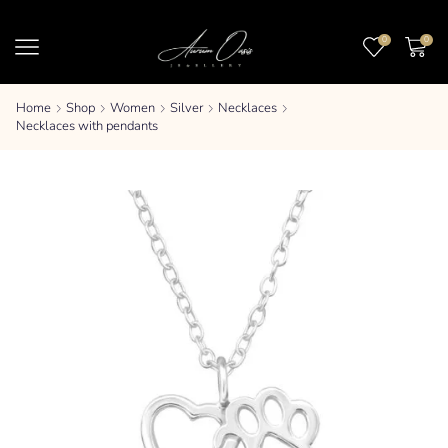
0
0
Home
Shop
Women
Silver
Necklaces
Necklaces with pendants