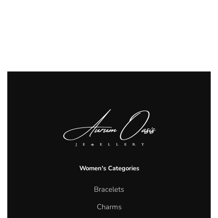
Women's Categories
Bracelets
Charms