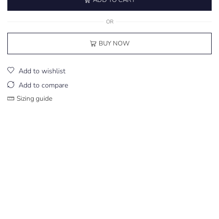
OR
BUY NOW
Add to wishlist
Add to compare
Sizing guide