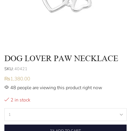
DOG LOVER PAW NECKLACE
SKU:
40421
₨
1,380.00
48 people are viewing this product right now
2 in stock
ADD TO CART