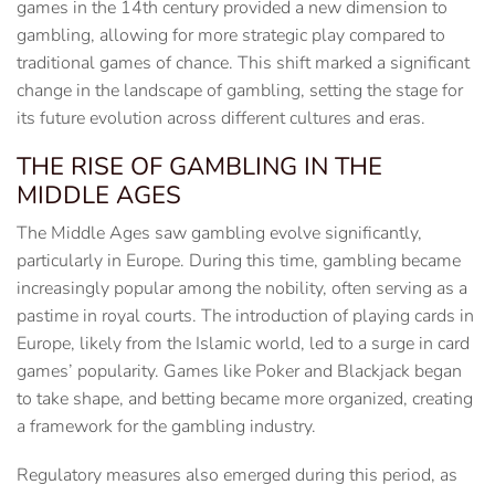
games in the 14th century provided a new dimension to
gambling, allowing for more strategic play compared to
traditional games of chance. This shift marked a significant
change in the landscape of gambling, setting the stage for
its future evolution across different cultures and eras.
THE RISE OF GAMBLING IN THE
MIDDLE AGES
The Middle Ages saw gambling evolve significantly,
particularly in Europe. During this time, gambling became
increasingly popular among the nobility, often serving as a
pastime in royal courts. The introduction of playing cards in
Europe, likely from the Islamic world, led to a surge in card
games’ popularity. Games like Poker and Blackjack began
to take shape, and betting became more organized, creating
a framework for the gambling industry.
Regulatory measures also emerged during this period, as