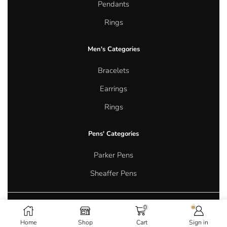
Pendants
Rings
Men's Categories
Bracelets
Earrings
Rings
Pens' Categories
Parker Pens
Sheaffer Pens
0
Copyright © 2026 Aurum Oasis Jewellery. All rights reserved.
Home
Shop
Cart
Sign in