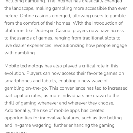
including gambling. The internet has drastically changed
the landscape, making gambling more accessible than ever
before. Online casinos emerged, allowing users to gamble
from the comfort of their homes. With the introduction of
platforms like Dudespin Casino, players now have access
to thousands of games, ranging from traditional slots to
live dealer experiences, revolutionizing how people engage
with gambling.
Mobile technology has also played a critical role in this
evolution. Players can now access their favorite games on
smartphones and tablets, enabling a new wave of
gambling on-the-go. This convenience has led to increased
participation rates, as more individuals are drawn to the
thrill of gaming whenever and wherever they choose.
Additionally, the rise of mobile apps has created
opportunities for innovative features, such as live betting
and in-game wagering, further enhancing the gaming
experience.