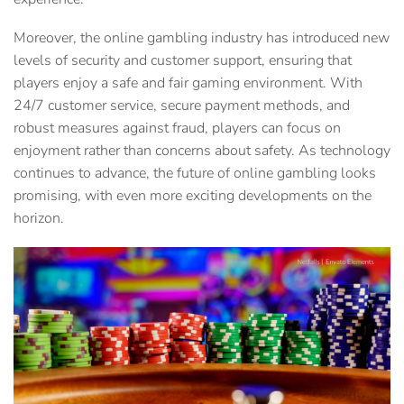
Moreover, the online gambling industry has introduced new
levels of security and customer support, ensuring that
players enjoy a safe and fair gaming environment. With
24/7 customer service, secure payment methods, and
robust measures against fraud, players can focus on
enjoyment rather than concerns about safety. As technology
continues to advance, the future of online gambling looks
promising, with even more exciting developments on the
horizon.