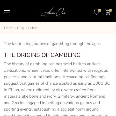
0
0
Home
Blog
Public
The fascinating journey of gambling through the ages
THE ORIGINS OF GAMBLING
The history of gambling can be traced back to ancient
civilizations, where it was often intertwined with religious
practices and cultural traditions. Archaeological findings
suggest that games of chance existed as early as 3000 BC
in China, where rudimentary dice were crafted from
materials like bone and ivory. Similarly, ancient Romans
and Greeks engaged in betting on various games and
sporting events, establishing a societal norm around
gambling that extended to entertainment and community