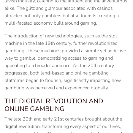
lavish industry, catering to the affluent and the adventurous
alike. The glitz and glamour associated with casinos
attracted not only gamblers but also tourists, creating a
multi-faceted economy built around gaming.
The introduction of new technologies, such as the slot
machine in the late 19th century, further revolutionized
gambling. These machines provided a simple yet addictive
way to gamble, democratizing access to gaming and
appealing to a broader audience. As the 20th century
progressed, both land-based and online gambling
platforms began to flourish, significantly impacting how
gambling was perceived and experienced globally.
THE DIGITAL REVOLUTION AND
ONLINE GAMBLING
The late 20th and early 21st centuries brought about the
digital revolution, transforming every aspect of our lives,