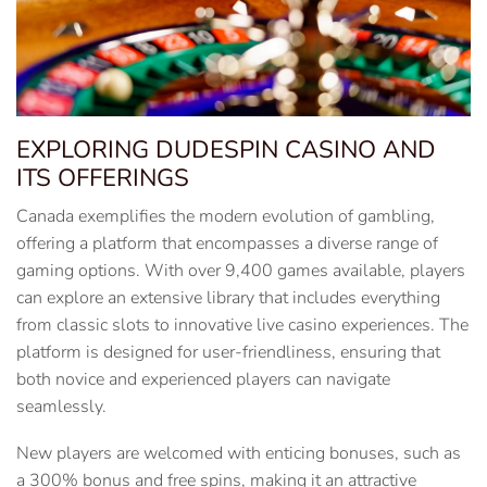
EXPLORING DUDESPIN CASINO AND
ITS OFFERINGS
Canada exemplifies the modern evolution of gambling,
offering a platform that encompasses a diverse range of
gaming options. With over 9,400 games available, players
can explore an extensive library that includes everything
from classic slots to innovative live casino experiences. The
platform is designed for user-friendliness, ensuring that
both novice and experienced players can navigate
seamlessly.
New players are welcomed with enticing bonuses, such as
a 300% bonus and free spins, making it an attractive