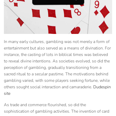
In many early cultures, gambling was not merely a form of
entertainment but also served as a means of divination. For
instance, the casting of lots in biblical times was believed
to reveal divine intentions. As societies evolved, so did the
perception of gambling, gradually transitioning from a
sacred ritual to a secular pastime. The motivations behind
gambling varied, with some players seeking fortune, while
others sought social interaction and camaraderie.
Dudespin
site
As trade and commerce flourished, so did the
sophistication of gambling activities. The invention of card