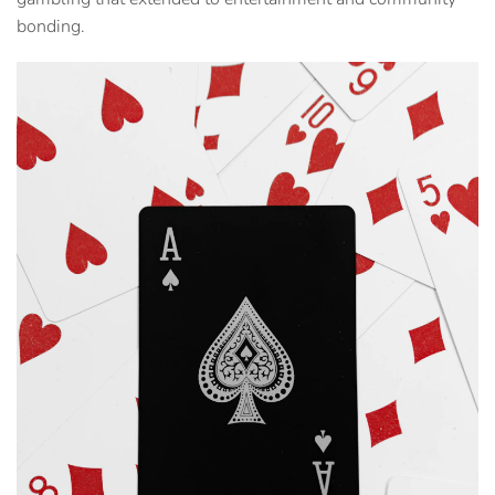
bonding.