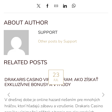
ABOUT AUTHOR
SUPPORT
Other posts by Support
RELATED POSTS
23
DRAKARIS CASINO VIP PROGRAM: AKO ZÍSKAŤ
JUL
EXKLUZÍVNE BONUSY A VÝHODY
V dnešnej dobe je online hazard riešením pre mnohých
hráčov, ktorí hľadajú zábavu a vzrušenie. Drakaris Casino