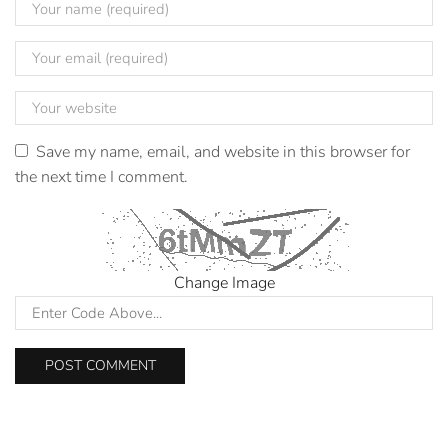
Save my name, email, and website in this browser for
the next time I comment.
Change Image