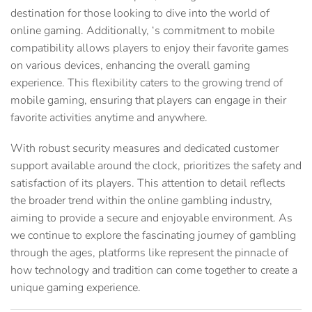
destination for those looking to dive into the world of
online gaming. Additionally, ‘s commitment to mobile
compatibility allows players to enjoy their favorite games
on various devices, enhancing the overall gaming
experience. This flexibility caters to the growing trend of
mobile gaming, ensuring that players can engage in their
favorite activities anytime and anywhere.
With robust security measures and dedicated customer
support available around the clock, prioritizes the safety and
satisfaction of its players. This attention to detail reflects
the broader trend within the online gambling industry,
aiming to provide a secure and enjoyable environment. As
we continue to explore the fascinating journey of gambling
through the ages, platforms like represent the pinnacle of
how technology and tradition can come together to create a
unique gaming experience.