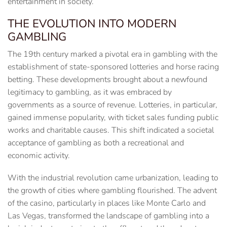
entertainment in society.
THE EVOLUTION INTO MODERN
GAMBLING
The 19th century marked a pivotal era in gambling with the
establishment of state-sponsored lotteries and horse racing
betting. These developments brought about a newfound
legitimacy to gambling, as it was embraced by
governments as a source of revenue. Lotteries, in particular,
gained immense popularity, with ticket sales funding public
works and charitable causes. This shift indicated a societal
acceptance of gambling as both a recreational and
economic activity.
With the industrial revolution came urbanization, leading to
the growth of cities where gambling flourished. The advent
of the casino, particularly in places like Monte Carlo and
Las Vegas, transformed the landscape of gambling into a