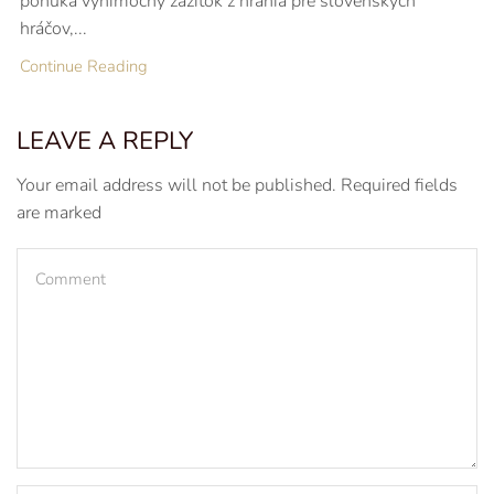
ponúka výnimočný zážitok z hrania pre slovenských
hráčov,...
Continue Reading
LEAVE A REPLY
Your email address will not be published. Required fields
are marked