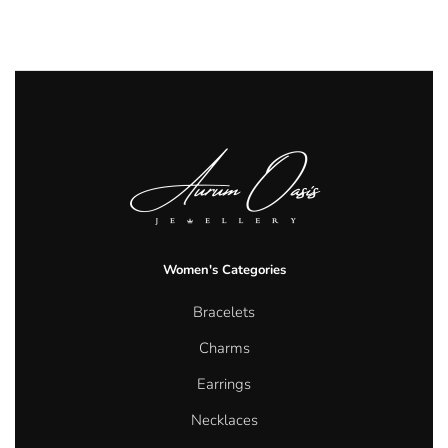
Women's Categories
Bracelets
Charms
Earrings
Necklaces