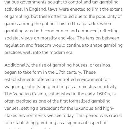
various governments sought to control and tax gambling
activities. In England, laws were enacted to limit the extent
of gambling, but these often failed due to the popularity of
games among the public. This led to a paradox where
gambling was both condemned and embraced, reflecting
societal views on morality and vice. The tension between
regulation and freedom would continue to shape gambling
practices well into the modern era.
Additionally, the rise of gambling houses, or casinos,
began to take form in the 17th century. These
establishments offered a controlled environment for
wagering, solidifying gambling as a mainstream activity.
The Venetian Casino, established in the early 1600s, is
often credited as one of the first formalized gambling
venues, setting a precedent for the luxurious and high-
stakes environments we see today. This period was crucial
for establishing gambling as a significant aspect of