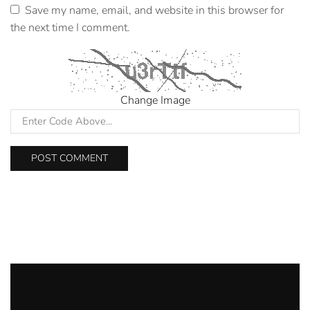
Save my name, email, and website in this browser for
the next time I comment.
Change Image