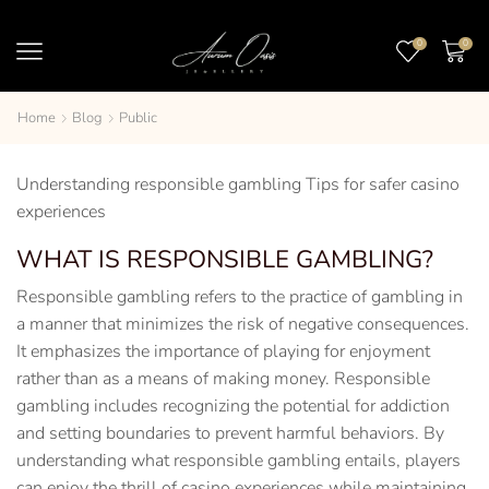
0
0
Home
Blog
Public
Understanding responsible gambling Tips for safer casino
experiences
WHAT IS RESPONSIBLE GAMBLING?
Responsible gambling refers to the practice of gambling in
a manner that minimizes the risk of negative consequences.
It emphasizes the importance of playing for enjoyment
rather than as a means of making money. Responsible
gambling includes recognizing the potential for addiction
and setting boundaries to prevent harmful behaviors. By
understanding what responsible gambling entails, players
can enjoy the thrill of casino experiences while maintaining