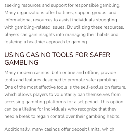
seeking resources and support for responsible gambling.
Many organizations offer hotlines, support groups, and
informational resources to assist individuals struggling
with gambling-related issues. By utilizing these resources,
players can gain insights into managing their habits and
fostering a healthier approach to gaming.
USING CASINO TOOLS FOR SAFER
GAMBLING
Many modern casinos, both online and offline, provide
tools and features designed to promote safer gambling.
One of the most effective tools is the self-exclusion feature,
which allows players to voluntarily ban themselves from
accessing gambling platforms for a set period. This option
can be a lifeline for individuals who recognize that they
need a break to regain control over their gambling habits.
Additionally, many casinos offer deposit limits, which