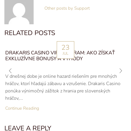
Other posts by Support
RELATED POSTS
23
DRAKARIS CASINO VIP PROGRAM: AKO ZÍSKAŤ
JUL
EXKLUZÍVNE BONUSY A VÝHODY
V dnešnej dobe je online hazard riešením pre mnohých
hráčov, ktorí hľadajú zábavu a vzrušenie. Drakaris Casino
ponúka výnimočný zážitok z hrania pre slovenských
hráčov,...
Continue Reading
LEAVE A REPLY