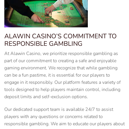
ALAWIN CASINO’S COMMITMENT TO
RESPONSIBLE GAMBLING
At Alawin Casino, we prioritize responsible gambling as
part of our commitment to creating a safe and enjoyable
gaming environment. We recognize that while gambling
can be a fun pastime, it is essential for our players to
engage in it responsibly. Our platform features a variety of
tools designed to help players maintain control, including
deposit limits and self-exclusion options.
Our dedicated support team is available 24/7 to assist
players with any questions or concerns related to
responsible gambling. We aim to educate our players about