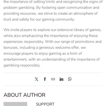
the importance of setting limits and recognizing the signs of
problem gambling. By fostering open communication and
providing resources, we strive to create an atmosphere of
trust and safety for our gaming community.
We invite players to explore our extensive library of games,
while also emphasizing the importance of enjoying these
experiences responsibly. With our range of promotions and
bonuses, including a generous welcome offer, we
encourage players to enjoy gaming as a form of
entertainment, with an understanding of the importance of
gambling responsibly.
ABOUT AUTHOR
SUPPORT