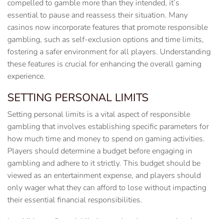
compelled to gamble more than they intended, it’s
essential to pause and reassess their situation. Many
casinos now incorporate features that promote responsible
gambling, such as self-exclusion options and time limits,
fostering a safer environment for all players. Understanding
these features is crucial for enhancing the overall gaming
experience.
SETTING PERSONAL LIMITS
Setting personal limits is a vital aspect of responsible
gambling that involves establishing specific parameters for
how much time and money to spend on gaming activities.
Players should determine a budget before engaging in
gambling and adhere to it strictly. This budget should be
viewed as an entertainment expense, and players should
only wager what they can afford to lose without impacting
their essential financial responsibilities.