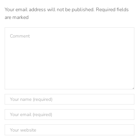
Your email address will not be published. Required fields
are marked