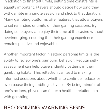
In addition to financial limits, setting time constraints is
equally important. Players should decide how long they
will gamble in a single session and stick to that duration.
Many gambling platforms offer features that allow players
to set reminders or limits on their gaming sessions. By
doing so, players can enjoy their time at the casino without
overindulging, ensuring that their gaming experience
remains positive and enjoyable.
Another important factor in setting personal limits is the
ability to review one’s gambling behavior. Regular self-
assessment can help players identify patterns in their
gambling habits. This reflection can lead to making
informed decisions about whether to continue, reduce, or
even pause their gambling activities. By being mindful of
one’s actions, players can foster a healthier relationship
with gambling.
RECOGNIZING WARNING SIGNS