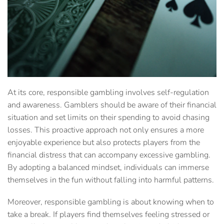
At its core, responsible gambling involves self-regulation
and awareness. Gamblers should be aware of their financial
situation and set limits on their spending to avoid chasing
losses. This proactive approach not only ensures a more
enjoyable experience but also protects players from the
financial distress that can accompany excessive gambling.
By adopting a balanced mindset, individuals can immerse
themselves in the fun without falling into harmful patterns.
Moreover, responsible gambling is about knowing when to
take a break. If players find themselves feeling stressed or