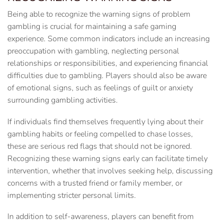
Being able to recognize the warning signs of problem
gambling is crucial for maintaining a safe gaming
experience. Some common indicators include an increasing
preoccupation with gambling, neglecting personal
relationships or responsibilities, and experiencing financial
difficulties due to gambling. Players should also be aware
of emotional signs, such as feelings of guilt or anxiety
surrounding gambling activities.
If individuals find themselves frequently lying about their
gambling habits or feeling compelled to chase losses,
these are serious red flags that should not be ignored.
Recognizing these warning signs early can facilitate timely
intervention, whether that involves seeking help, discussing
concerns with a trusted friend or family member, or
implementing stricter personal limits.
In addition to self-awareness, players can benefit from