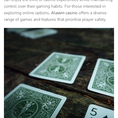
control over their gaming habits. For those interested in
exploring online options,
Alawin casino
offers a diverse
range of games and features that prioritize player safety.