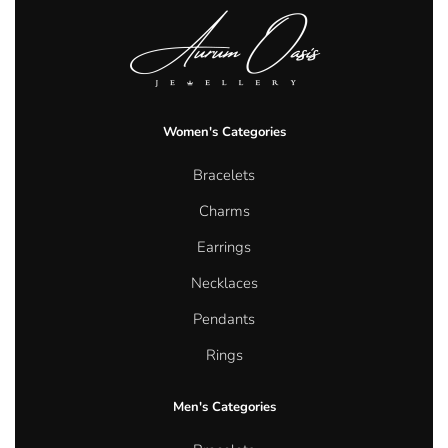
Women's Categories
Bracelets
Charms
Earrings
Necklaces
Pendants
Rings
Men's Categories