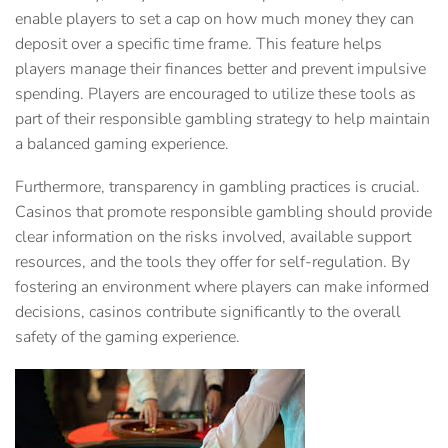
enable players to set a cap on how much money they can
deposit over a specific time frame. This feature helps
players manage their finances better and prevent impulsive
spending. Players are encouraged to utilize these tools as
part of their responsible gambling strategy to help maintain
a balanced gaming experience.
Furthermore, transparency in gambling practices is crucial.
Casinos that promote responsible gambling should provide
clear information on the risks involved, available support
resources, and the tools they offer for self-regulation. By
fostering an environment where players can make informed
decisions, casinos contribute significantly to the overall
safety of the gaming experience.